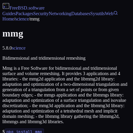
FreeBSD
.software
Guides
Packages
Security
Networking
Databases
Sysutils
Web
Home
/
science
/
mmg
mmg
5.8.0
science
Bidimensional and tridimensional remeshing
Mmg is a Free Software for bidimensional and tridimensional
surface and volume remeshing. It provides 3 applications and 4
libraries: - the mmg2d application and the libmmg2d library:
adaptation and optimization of a two-dimensional triangulation and
generation of a triangulation from a set of points or from given
boundary edges; - the mmgs application and the libmmgs library:
adaptation and optimization of a surface triangulation and isovalue
discretization; - the mmg3d application and the libmmg3d library:
adaptation and optimization of a tetrahedral mesh and implicit
domain meshing; - the libmmg library gathering the libmmg2d,
libmmgs and libmmg3d libraries.
$
pkg install mmg