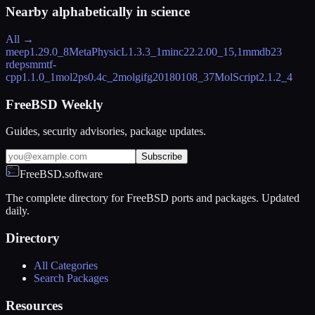
Nearby alphabetically in
science
All →
meep
1.29.0_8
MetaPhysicL
1.3.3_1
minc2
2.2.00_15,1
mmdb2
3
rdeps
mmtf-
cpp
1.1.0_1
mol2ps
0.4c_2
molgif
g20180108_37
MolScript
2.1.2_4
FreeBSD Weekly
Guides, security advisories, package updates.
Subscribe
FreeBSD.software
The complete directory for FreeBSD ports and packages. Updated
daily.
Directory
All Categories
Search Packages
Resources