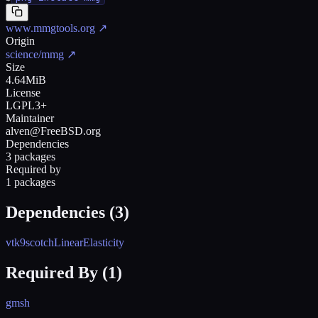
www.mmgtools.org
↗
Origin
science/mmg
↗
Size
4.64MiB
License
LGPL3+
Maintainer
alven@FreeBSD.org
Dependencies
3 packages
Required by
1 packages
Dependencies (
3
)
vtk9
scotch
LinearElasticity
Required By (
1
)
gmsh