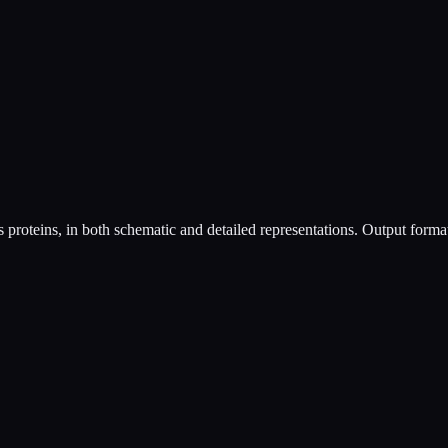
as proteins, in both schematic and detailed representations. Output fo