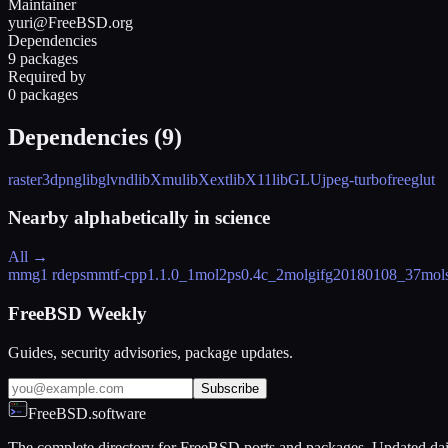
Maintainer
yuri@FreeBSD.org
Dependencies
9 packages
Required by
0 packages
Dependencies (
9
)
raster3d
png
libglvnd
libXmu
libXext
libX11
libGLU
jpeg-turbo
freeglut
Nearby alphabetically in
science
All →
mmg
1 rdeps
mmtf-cpp
1.1.0_1
mol2ps
0.4c_2
molgif
g20180108_37
mol
FreeBSD Weekly
Guides, security advisories, package updates.
Subscribe
FreeBSD.software
The complete directory for FreeBSD ports and packages. Updated dai