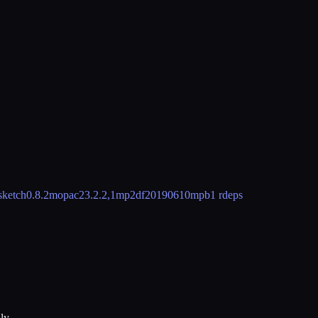
sketch
0.8.2
mopac
23.2.2,1
mp2d
f20190610
mpb
1 rdeps
ly.