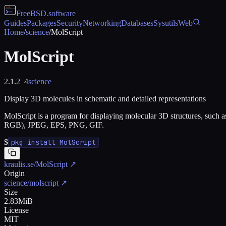
FreeBSD
.software
Guides
Packages
Security
Networking
Databases
Sysutils
Web
Home
/
science
/
MolScript
MolScript
2.1.2_4
science
Display 3D molecules in schematic and detailed representations
MolScript is a program for displaying molecular 3D structures, such 
RGB), JPEG, EPS, PNG, GIF.
$
pkg install MolScript
kraulis.se/MolScript
↗
Origin
science/molscript
↗
Size
2.83MiB
License
MIT