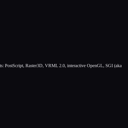
rmats: PostScript, Raster3D, VRML 2.0, interactive OpenGL, SGI (aka