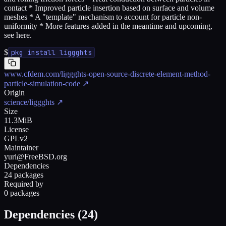
contact * Improved particle insertion based on surface and volume
meshes * A "template" mechanism to account for particle non-
uniformity * More features added in the meantime and upcoming,
see here.
$
pkg install liggghts
www.cfdem.com/liggghts-open-source-discrete-element-method-
particle-simulation-code
↗
Origin
science/liggghts
↗
Size
11.3MiB
License
GPLv2
Maintainer
yuri@FreeBSD.org
Dependencies
24 packages
Required by
0 packages
Dependencies (
24
)