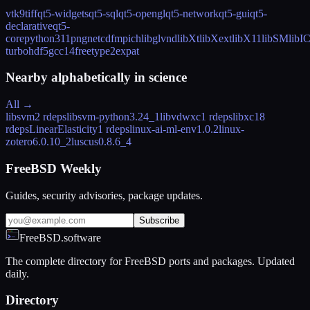
vtk9
tiff
qt5-widgets
qt5-sql
qt5-opengl
qt5-network
qt5-gui
qt5-
declarative
qt5-
core
python311
png
netcdf
mpich
libglvnd
libXt
libXext
libX11
libSM
libI
turbo
hdf5
gcc14
freetype2
expat
Nearby alphabetically in
science
All →
libsvm
2 rdeps
libsvm-python
3.24_1
libvdwxc
1 rdeps
libxc
18
rdeps
LinearElasticity
1 rdeps
linux-ai-ml-env
1.0.2
linux-
zotero
6.0.10_2
luscus
0.8.6_4
FreeBSD Weekly
Guides, security advisories, package updates.
Subscribe
FreeBSD.software
The complete directory for FreeBSD ports and packages. Updated
daily.
Directory