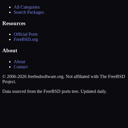
All Categories
Search Packages
Resources
Official Ports
FreeBSD.org
About
About
Contact
© 2006-2026 freebsdsoftware.org. Not affiliated with The FreeBSD
Project.
Data sourced from the FreeBSD ports tree. Updated daily.