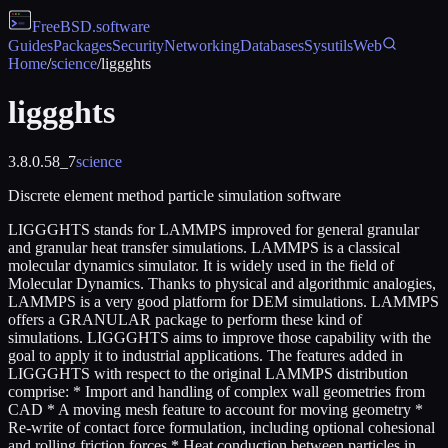
FreeBSD
.software
Guides
Packages
Security
Networking
Databases
Sysutils
Web
Home
/
science
/
liggghts
liggghts
3.8.0.58_7
science
Discrete element method particle simulation software
LIGGGHTS stands for LAMMPS improved for general granular
and granular heat transfer simulations. LAMMPS is a classical
molecular dynamics simulator. It is widely used in the field of
Molecular Dynamics. Thanks to physical and algorithmic analogies,
LAMMPS is a very good platform for DEM simulations. LAMMPS
offers a GRANULAR package to perform these kind of
simulations. LIGGGHTS aims to improve those capability with the
goal to apply it to industrial applications. The features added in
LIGGGHTS with respect to the original LAMMPS distribution
comprise: * Import and handling of complex wall geometries from
CAD * A moving mesh feature to account for moving geometry *
Re-write of contact force formulation, including optional cohesional
and rolling friction forces * Heat conduction between particles in