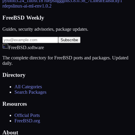
python
3.24_1
libxc
18 rdeps
liggghts
3.8.0.58_7
LinearElasticity
1
rdeps
linux-ai-ml-env
1.0.2
FreeBSD Weekly
Guides, security advisories, package updates.
Subscribe
FreeBSD.software
The complete directory for FreeBSD ports and packages. Updated
daily.
Directory
All Categories
Search Packages
Resources
Official Ports
FreeBSD.org
About