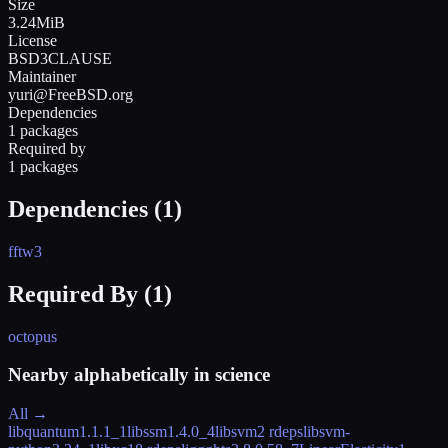
Size
3.24MiB
License
BSD3CLAUSE
Maintainer
yuri@FreeBSD.org
Dependencies
1 packages
Required by
1 packages
Dependencies (
1
)
fftw3
Required By (
1
)
octopus
Nearby alphabetically in
science
All →
libquantum
1.1.1_1
libssm
1.4.0_4
libsvm
2 rdeps
libsvm-