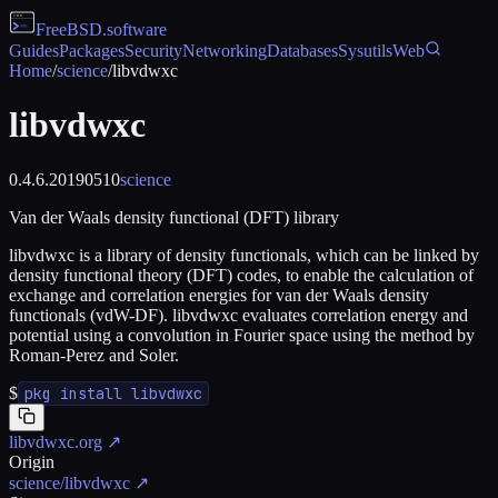
FreeBSD
.software
Guides
Packages
Security
Networking
Databases
Sysutils
Web
Home
/
science
/
libvdwxc
libvdwxc
0.4.6.20190510
science
Van der Waals density functional (DFT) library
libvdwxc is a library of density functionals, which can be linked by
density functional theory (DFT) codes, to enable the calculation of
exchange and correlation energies for van der Waals density
functionals (vdW-DF). libvdwxc evaluates correlation energy and
potential using a convolution in Fourier space using the method by
Roman-Perez and Soler.
$
pkg install libvdwxc
libvdwxc.org
↗
Origin
science/libvdwxc
↗