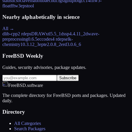
statistics
octave
matio
libaec
hdf5
gsl
gnuplot
gcc14
fftw3-
float
fftw3
epstool
Nearby alphabetically in
science
All →
dlib-cpp
2 rdeps
DRAWxtl
5.5_1
dssp
4.4.11_2
dwave-
preprocessing
0.6.5
eccodes
4 rdeps
elk-
chemistry
10.3.12_3
epte
2.0.8_2
erd
3.0.6_6
FreeBSD Weekly
Guides, security advisories, package updates.
Subscribe
FreeBSD.software
The complete directory for FreeBSD ports and packages. Updated
daily.
Directory
All Categories
Search Packages