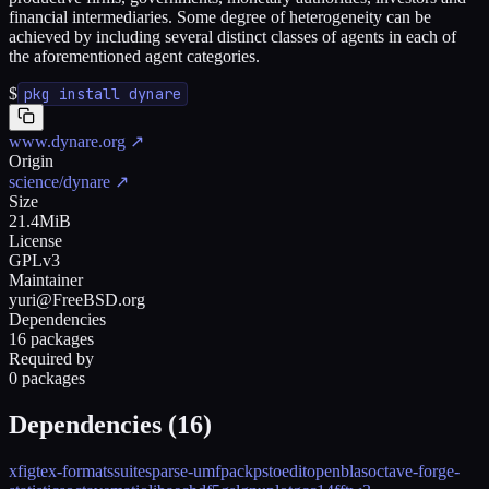
financial intermediaries. Some degree of heterogeneity can be
achieved by including several distinct classes of agents in each of
the aforementioned agent categories.
$
pkg install dynare
www.dynare.org
↗
Origin
science/dynare
↗
Size
21.4MiB
License
GPLv3
Maintainer
yuri@FreeBSD.org
Dependencies
16 packages
Required by
0 packages
Dependencies (
16
)
xfig
tex-formats
suitesparse-umfpack
pstoedit
openblas
octave-forge-