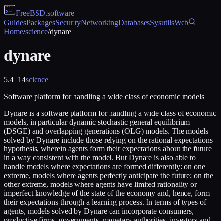
FreeBSD
.software
Guides
Packages
Security
Networking
Databases
Sysutils
Web
Home
/
science
/
dynare
dynare
5.4_14
science
Software platform for handling a wide class of economic models
Dynare is a software platform for handling a wide class of economic
models, in particular dynamic stochastic general equilibrium
(DSGE) and overlapping generations (OLG) models. The models
solved by Dynare include those relying on the rational expectations
hypothesis, wherein agents form their expectations about the future
in a way consistent with the model. But Dynare is also able to
handle models where expectations are formed differently: on one
extreme, models where agents perfectly anticipate the future; on the
other extreme, models where agents have limited rationality or
imperfect knowledge of the state of the economy and, hence, form
their expectations through a learning process. In terms of types of
agents, models solved by Dynare can incorporate consumers,
productive firms, governments, monetary authorities, investors and