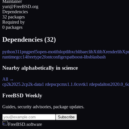
Maintainer
yuri@FreeBSD.org
Dependencies
32 packages
Required by
0 packages
Dependencies (
32
)
python311
png
perl5
open-motif
nlopt
libxcb
libaec
libXt
libXrender
libXp
runtime
gcc14
freetype2
fontconfig
expat
boost-libs
blas
bash
Nearby alphabetically in
science
All →
cp2k
2025.2
cp2k-data
1 rdeps
cpcmx
1.1.0
csvtk
1 rdeps
dalton
2020.0_6
FreeBSD Weekly
Guides, security advisories, package updates.
Subscribe
FreeBSD.software