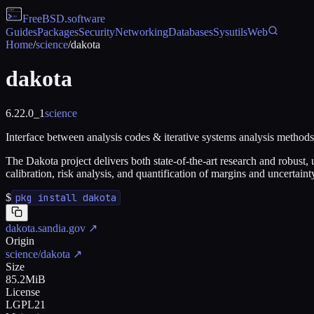
FreeBSD
.software
Guides
Packages
Security
Networking
Databases
Sysutils
Web
Home
/
science
/
dakota
dakota
6.22.0_1
science
Interface between analysis codes & iterative systems analysis methods
The Dakota project delivers both state-of-the-art research and robust
calibration, risk analysis, and quantification of margins and uncertai
$
pkg install dakota
dakota.sandia.gov
↗
Origin
science/dakota
↗
Size
85.2MiB
License
LGPL21