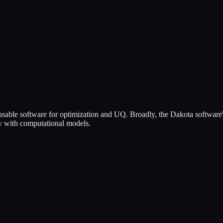
, usable software for optimization and UQ. Broadly, the Dakota softwar
nty with computational models.