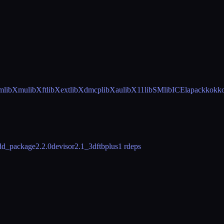
m
libXmu
libXft
libXext
libXdmcp
libXau
libX11
libSM
libICE
lapack
kokk
dd_package
2.2.0
devisor
2.1_3
dftbplus
1 rdeps