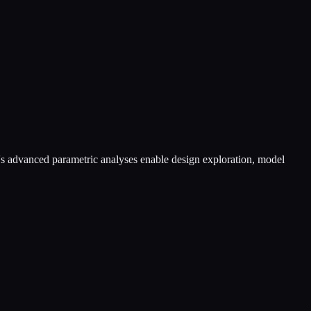
e's advanced parametric analyses enable design exploration, model