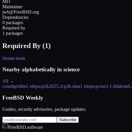
MIT
Maintainer
jwb@FreeBSD.org
Dependencies
0 packages
Required by
1 packages
Required By (
1
)
biostar-tools
Nearby alphabetically in
science
All →
coordgenlibs
1 rdeps
cp2k
2025.2
cp2k-data
1 rdeps
cpcmx
1.1.0
dakota
6.
FreeBSD Weekly
Guides, security advisories, package updates.
Subscribe
FreeBSD.software