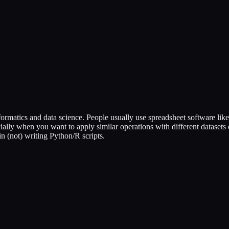
rmatics and data science. People usually use spreadsheet software like
ally when you want to apply similar operations with different datasets o
 in (not) writing Python/R scripts.