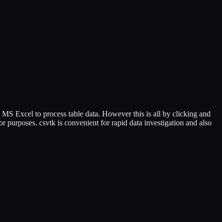
 MS Excel to process table data. However this is all by clicking and
r purposes. csvtk is convenient for rapid data investigation and also