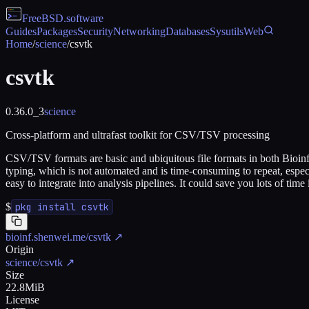
FreeBSD
.software
Guides
Packages
Security
Networking
Databases
Sysutils
Web
Home
/
science
/
csvtk
csvtk
0.36.0_3
science
Cross-platform and ultrafast toolkit for CSV/TSV processing
CSV/TSV formats are basic and ubiquitous file formats in both Bioinfo
typing, which is not automated and is time-consuming to repeat, especi
easy to integrate into analysis pipelines. It could save you lots of time
$
pkg install csvtk
bioinf.shenwei.me/csvtk
↗
Origin
science/csvtk
↗
Size
22.8MiB
License