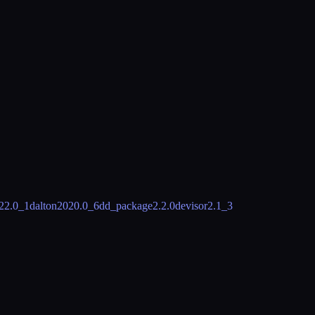
22.0_1
dalton
2020.0_6
dd_package
2.2.0
devisor
2.1_3