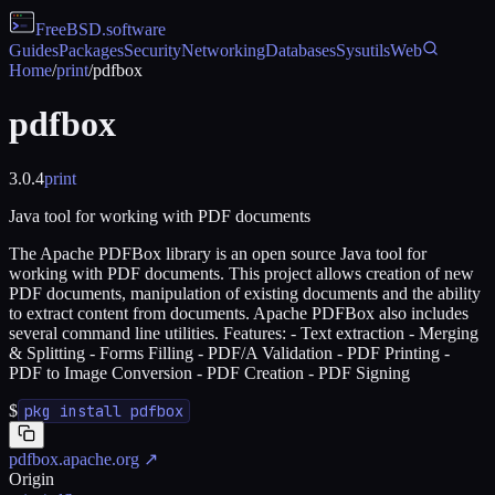
FreeBSD
.software
Guides
Packages
Security
Networking
Databases
Sysutils
Web
Home
/
print
/
pdfbox
pdfbox
3.0.4
print
Java tool for working with PDF documents
The Apache PDFBox library is an open source Java tool for
working with PDF documents. This project allows creation of new
PDF documents, manipulation of existing documents and the ability
to extract content from documents. Apache PDFBox also includes
several command line utilities. Features: - Text extraction - Merging
& Splitting - Forms Filling - PDF/A Validation - PDF Printing -
PDF to Image Conversion - PDF Creation - PDF Signing
$
pkg install pdfbox
pdfbox.apache.org
↗
Origin