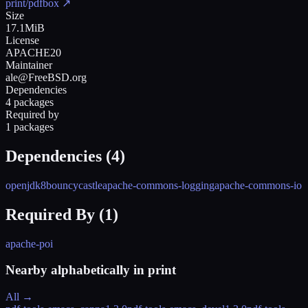
print/pdfbox
↗
Size
17.1MiB
License
APACHE20
Maintainer
ale@FreeBSD.org
Dependencies
4 packages
Required by
1 packages
Dependencies (
4
)
openjdk8
bouncycastle
apache-commons-logging
apache-commons-io
Required By (
1
)
apache-poi
Nearby alphabetically in
print
All →