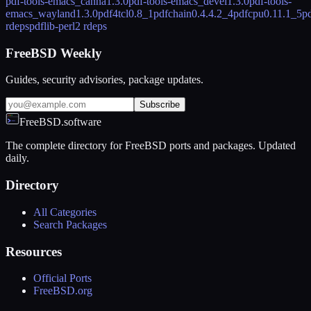
pdf-tools-emacs_canna
1.3.0
pdf-tools-emacs_devel
1.3.0
pdf-tools-
emacs_wayland
1.3.0
pdf4tcl
0.8_1
pdfchain
0.4.4.2_4
pdfcpu
0.11.1_5
pd
rdeps
pdflib-perl
2 rdeps
FreeBSD Weekly
Guides, security advisories, package updates.
Subscribe
FreeBSD.software
The complete directory for FreeBSD ports and packages. Updated
daily.
Directory
All Categories
Search Packages
Resources
Official Ports
FreeBSD.org