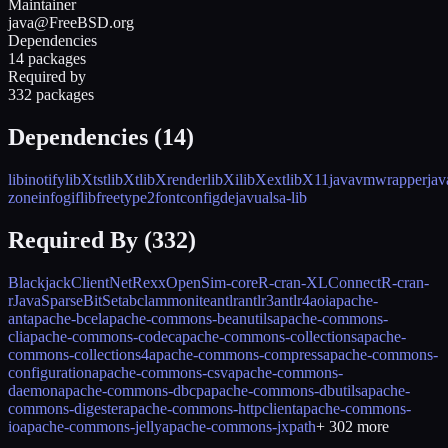
Maintainer
java@FreeBSD.org
Dependencies
14 packages
Required by
332 packages
Dependencies (
14
)
libinotify
libXtst
libXt
libXrender
libXi
libXext
libX11
javavmwrapper
jav
zoneinfo
giflib
freetype2
fontconfig
dejavu
alsa-lib
Required By (
332
)
BlackjackClient
NetRexx
OpenSim-core
R-cran-XLConnect
R-cran-
rJava
SparseBitSet
abcl
ammonite
antlr
antlr3
antlr4
aoi
apache-
ant
apache-bcel
apache-commons-beanutils
apache-commons-
cli
apache-commons-codec
apache-commons-collections
apache-
commons-collections4
apache-commons-compress
apache-commons-
configuration
apache-commons-csv
apache-commons-
daemon
apache-commons-dbcp
apache-commons-dbutils
apache-
commons-digester
apache-commons-httpclient
apache-commons-
io
apache-commons-jelly
apache-commons-jxpath
+
302
more