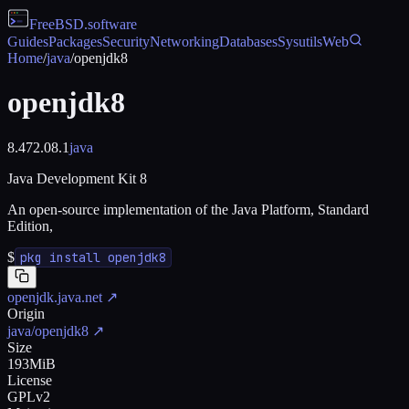
FreeBSD
.software
Guides
Packages
Security
Networking
Databases
Sysutils
Web
Home
/
java
/
openjdk8
openjdk8
8.472.08.1
java
Java Development Kit 8
An open-source implementation of the Java Platform, Standard
Edition,
$
pkg install openjdk8
openjdk.java.net
↗
Origin
java/openjdk8
↗
Size
193MiB
License
GPLv2