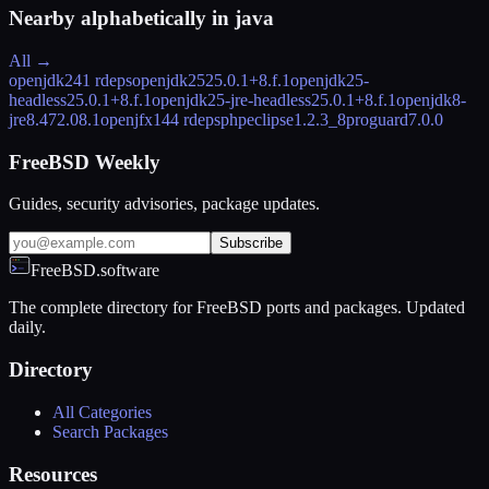
Nearby alphabetically in
java
All →
openjdk24
1 rdeps
openjdk25
25.0.1+8.f.1
openjdk25-
headless
25.0.1+8.f.1
openjdk25-jre-headless
25.0.1+8.f.1
openjdk8-
jre
8.472.08.1
openjfx14
4 rdeps
phpeclipse
1.2.3_8
proguard
7.0.0
FreeBSD Weekly
Guides, security advisories, package updates.
Subscribe
FreeBSD.software
The complete directory for FreeBSD ports and packages. Updated
daily.
Directory
All Categories
Search Packages
Resources