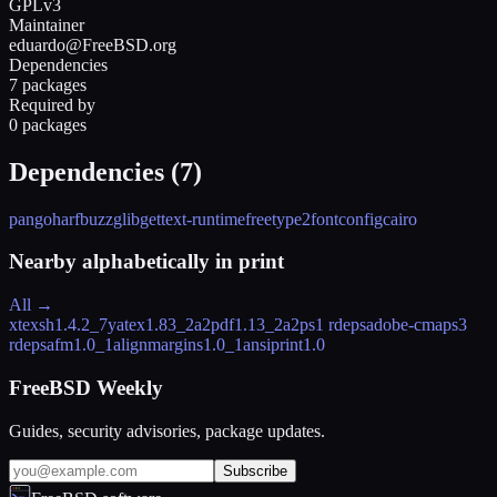
GPLv3
Maintainer
eduardo@FreeBSD.org
Dependencies
7 packages
Required by
0 packages
Dependencies (
7
)
pango
harfbuzz
glib
gettext-runtime
freetype2
fontconfig
cairo
Nearby alphabetically in
print
All →
xtexsh
1.4.2_7
yatex
1.83_2
a2pdf
1.13_2
a2ps
1 rdeps
adobe-cmaps
3
rdeps
afm
1.0_1
alignmargins
1.0_1
ansiprint
1.0
FreeBSD Weekly
Guides, security advisories, package updates.
Subscribe