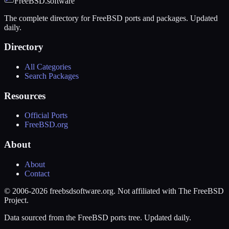
FreeBSD.software
The complete directory for FreeBSD ports and packages. Updated
daily.
Directory
All Categories
Search Packages
Resources
Official Ports
FreeBSD.org
About
About
Contact
© 2006-2026 freebsdsoftware.org. Not affiliated with The FreeBSD
Project.
Data sourced from the FreeBSD ports tree. Updated daily.