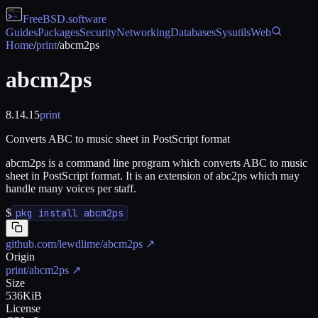
FreeBSD
.software
Guides
Packages
Security
Networking
Databases
Sysutils
Web
Home
/
print
/
abcm2ps
abcm2ps
8.14.15
print
Converts ABC to music sheet in PostScript format
abcm2ps is a command line program which converts ABC to music
sheet in PostScript format. It is an extension of abc2ps which may
handle many voices per staff.
$
pkg install abcm2ps
github.com/lewdlime/abcm2ps
↗
Origin
print/abcm2ps
↗
Size
536KiB
License