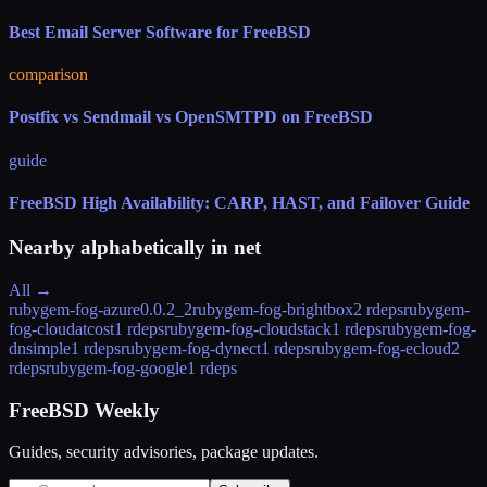
Best Email Server Software for FreeBSD
comparison
Postfix vs Sendmail vs OpenSMTPD on FreeBSD
guide
FreeBSD High Availability: CARP, HAST, and Failover Guide
Nearby alphabetically in
net
All →
rubygem-fog-azure
0.0.2_2
rubygem-fog-brightbox
2 rdeps
rubygem-
fog-cloudatcost
1 rdeps
rubygem-fog-cloudstack
1 rdeps
rubygem-fog-
dnsimple
1 rdeps
rubygem-fog-dynect
1 rdeps
rubygem-fog-ecloud
2
rdeps
rubygem-fog-google
1 rdeps
FreeBSD Weekly
Guides, security advisories, package updates.