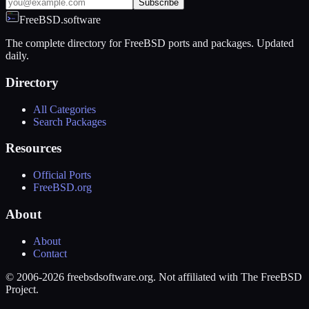
Subscribe
FreeBSD.software
The complete directory for FreeBSD ports and packages. Updated
daily.
Directory
All Categories
Search Packages
Resources
Official Ports
FreeBSD.org
About
About
Contact
© 2006-2026 freebsdsoftware.org. Not affiliated with The FreeBSD
Project.