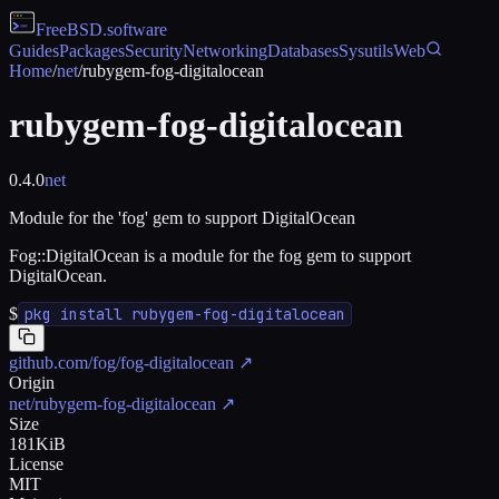
FreeBSD
.software
Guides
Packages
Security
Networking
Databases
Sysutils
Web
Home
/
net
/
rubygem-fog-digitalocean
rubygem-fog-digitalocean
0.4.0
net
Module for the 'fog' gem to support DigitalOcean
Fog::DigitalOcean is a module for the fog gem to support
DigitalOcean.
$
pkg install rubygem-fog-digitalocean
github.com/fog/fog-digitalocean
↗
Origin
net/rubygem-fog-digitalocean
↗
Size
181KiB
License
MIT