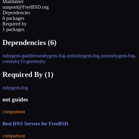
Maintainer
sunpoet@FreeBSD.org
Dependencies
6 packages
Required by
1 packages
Dependencies (
6
)
rubygem-ipaddress
rubygem-fog-xml
rubygem-fog-json
rubygem-fog-
core
ruby33-gems
ruby
Required By (
1
)
rubygem-fog
net guides
comparison
Best DNS Servers for FreeBSD
comparison