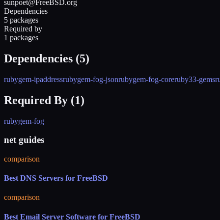
sunpoet@FreeBSD.org
Dependencies
5 packages
Required by
1 packages
Dependencies (
5
)
rubygem-ipaddress
rubygem-fog-json
rubygem-fog-core
ruby33-gems
r
Required By (
1
)
rubygem-fog
net guides
comparison
Best DNS Servers for FreeBSD
comparison
Best Email Server Software for FreeBSD