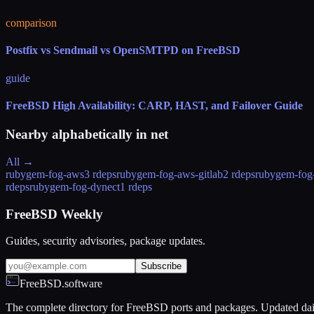
comparison
Postfix vs Sendmail vs OpenSMTPD on FreeBSD
guide
FreeBSD High Availability: CARP, HAST, and Failover Guide
Nearby alphabetically in
net
All →
rubygem-fog-aws
3 rdeps
rubygem-fog-aws-gitlab
2 rdeps
rubygem-fog
rdeps
rubygem-fog-dynect
1 rdeps
FreeBSD Weekly
Guides, security advisories, package updates.
Subscribe
FreeBSD.software
The complete directory for FreeBSD ports and packages. Updated dai