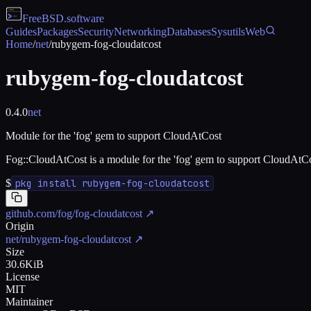
FreeBSD
.software
Guides
Packages
Security
Networking
Databases
Sysutils
Web
Home
/
net
/
rubygem-fog-cloudatcost
rubygem-fog-cloudatcost
0.4.0
net
Module for the 'fog' gem to support CloudAtCost
Fog::CloudAtCost is a module for the 'fog' gem to support CloudAtCo
$
pkg install rubygem-fog-cloudatcost
github.com/fog/fog-cloudatcost
↗
Origin
net/rubygem-fog-cloudatcost
↗
Size
30.6KiB
License
MIT
Maintainer