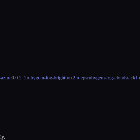
-azure
0.0.2_2
rubygem-fog-brightbox
2 rdeps
rubygem-fog-cloudstack
1 
ly.