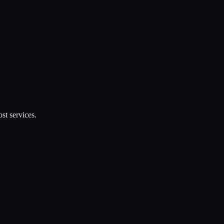
st services.