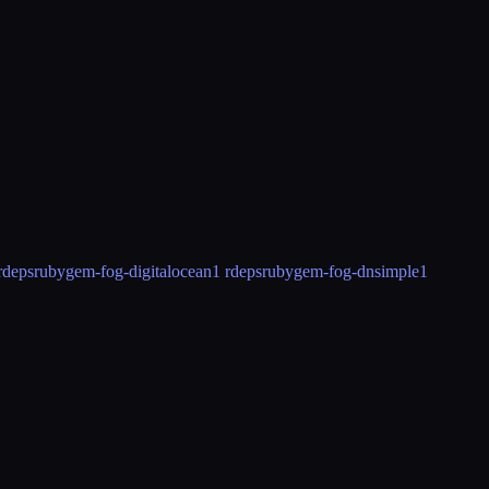
rdeps
rubygem-fog-digitalocean
1 rdeps
rubygem-fog-dnsimple
1