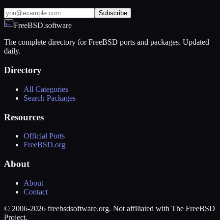
Subscribe
FreeBSD.software
The complete directory for FreeBSD ports and packages. Updated
daily.
Directory
All Categories
Search Packages
Resources
Official Ports
FreeBSD.org
About
About
Contact
© 2006-2026 freebsdsoftware.org. Not affiliated with The FreeBSD
Project.