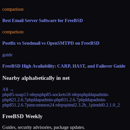
comparison
Best Email Server Software for FreeBSD
comparison
Postfix vs Sendmail vs OpenSMTPD on FreeBSD
guide
FreeBSD High Availability: CARP, HAST, and Failover Guide
Nearby alphabetically in
net
All →
php85-soap
13 rdeps
php85-sockets
18 rdeps
phpldapadmin-
php82
1.2.6.7
phpldapadmin-php83
1.2.6.7
phpldapadmin-
php85
1.2.6.7
pimcommon
24 rdeps
pimd
2.3.2b_1
pimdd
0.2.1.0_2
FreeBSD Weekly
Guides, security advisories, package updates.