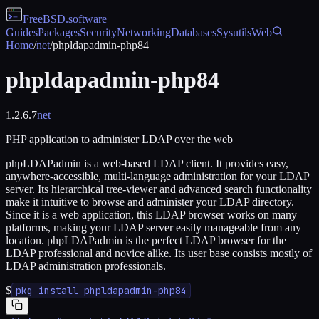
FreeBSD
.software
Guides
Packages
Security
Networking
Databases
Sysutils
Web
Home
/
net
/
phpldapadmin-php84
phpldapadmin-php84
1.2.6.7
net
PHP application to administer LDAP over the web
phpLDAPadmin is a web-based LDAP client. It provides easy,
anywhere-accessible, multi-language administration for your LDAP
server. Its hierarchical tree-viewer and advanced search functionality
make it intuitive to browse and administer your LDAP directory.
Since it is a web application, this LDAP browser works on many
platforms, making your LDAP server easily manageable from any
location. phpLDAPadmin is the perfect LDAP browser for the
LDAP professional and novice alike. Its user base consists mostly of
LDAP administration professionals.
$
pkg install phpldapadmin-php84