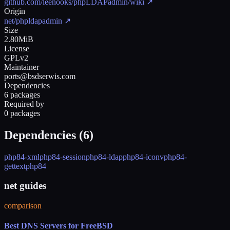
github.com/leenooks/phpLDAPadmin/wiki
↗
Origin
net/phpldapadmin
↗
Size
2.80MiB
License
GPLv2
Maintainer
ports@bsdserwis.com
Dependencies
6 packages
Required by
0 packages
Dependencies (
6
)
php84-xml
php84-session
php84-ldap
php84-iconv
php84-
gettext
php84
net guides
comparison
Best DNS Servers for FreeBSD