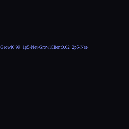
-Growl
0.99_1
p5-Net-GrowlClient
0.02_2
p5-Net-