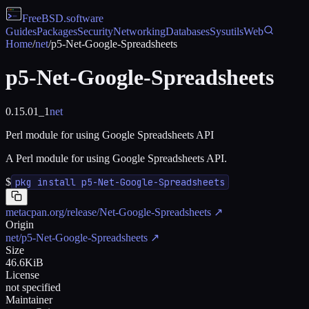
FreeBSD
.software
Guides
Packages
Security
Networking
Databases
Sysutils
Web
Home
/
net
/
p5-Net-Google-Spreadsheets
p5-Net-Google-Spreadsheets
0.15.01_1
net
Perl module for using Google Spreadsheets API
A Perl module for using Google Spreadsheets API.
$
pkg install p5-Net-Google-Spreadsheets
metacpan.org/release/Net-Google-Spreadsheets
↗
Origin
net/p5-Net-Google-Spreadsheets
↗
Size
46.6KiB
License
not specified
Maintainer