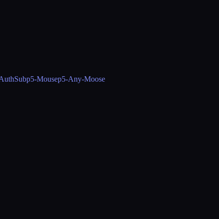
-AuthSub
p5-Mouse
p5-Any-Moose