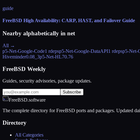
guide
FreeBSD High Availability: CARP, HAST, and Failover Guide
Nearby alphabetically in
net
All →
p5-Net-Google-Code
1 rdeps
p5-Net-Google-DataAPI
1 rdeps
p5-Net-
Hiveminder
0.08_3
p5-Net-HL7
0.76
FreeBSD Weekly
Guides, security advisories, package updates.
Subscribe
FreeBSD.software
The complete directory for FreeBSD ports and packages. Updated dai
Directory
All Categories