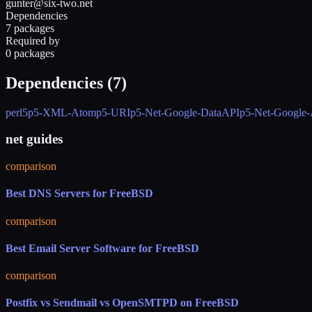
gunter@six-two.net
Dependencies
7 packages
Required by
0 packages
Dependencies (
7
)
perl5
p5-XML-Atom
p5-URI
p5-Net-Google-DataAPI
p5-Net-Google
net guides
comparison
Best DNS Servers for FreeBSD
comparison
Best Email Server Software for FreeBSD
comparison
Postfix vs Sendmail vs OpenSMTPD on FreeBSD