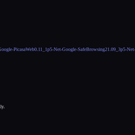
Google-PicasaWeb
0.11_1
p5-Net-Google-SafeBrowsing2
1.09_3
p5-Net
ly.