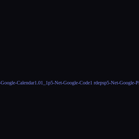
-Google-Calendar
1.01_1
p5-Net-Google-Code
1 rdeps
p5-Net-Google-P