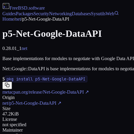
FreeBSD
.software
Guides
Packages
Security
Networking
Databases
Sysutils
Web
Home
/
net
/
p5-Net-Google-DataAPI
p5-Net-Google-DataAPI
0.28.01_1
net
Base implementations for modules to negotiate with Google Data API
Net::Google::DataAPI is base implementations for modules to negoti
$
pkg install p5-Net-Google-DataAPI
metacpan.org/release/Net-Google-DataAPI
↗
Origin
net/p5-Net-Google-DataAPI
↗
Size
47.2KiB
License
not specified
Maintainer