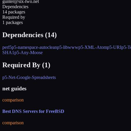
gunter@six-two.net
Dependencies
14 packages
Required by
1 packages
Dependencies (
14
)
perl5
p5-namespace-autoclean
p5-libwww
p5-XML-Atom
p5-URI
p5-T
SHA1
p5-Any-Moose
Required By (
1
)
p5-Net-Google-Spreadsheets
net guides
comparison
Best DNS Servers for FreeBSD
comparison