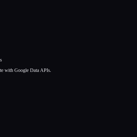
s
ate with Google Data APIs.