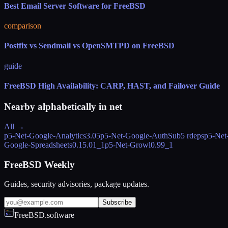
Best Email Server Software for FreeBSD
comparison
Postfix vs Sendmail vs OpenSMTPD on FreeBSD
guide
FreeBSD High Availability: CARP, HAST, and Failover Guide
Nearby alphabetically in
net
All →
p5-Net-Google-Analytics
3.05
p5-Net-Google-AuthSub
5 rdeps
p5-Net
Google-Spreadsheets
0.15.01_1
p5-Net-Growl
0.99_1
FreeBSD Weekly
Guides, security advisories, package updates.
Subscribe
FreeBSD.software