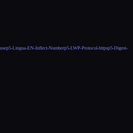
use
p5-Lingua-EN-Inflect-Number
p5-LWP-Protocol-https
p5-Digest-