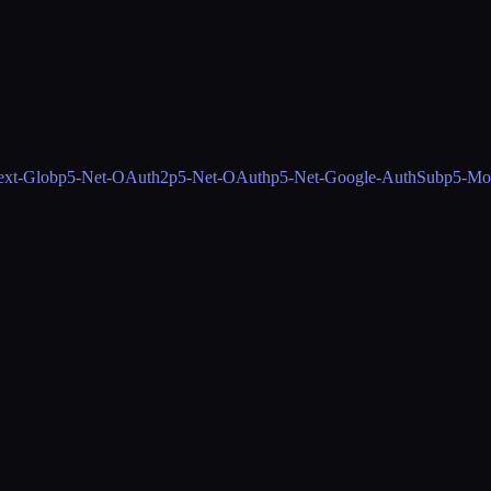
ext-Glob
p5-Net-OAuth2
p5-Net-OAuth
p5-Net-Google-AuthSub
p5-Mo