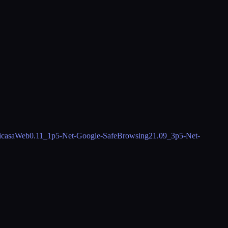
icasaWeb
0.11_1
p5-Net-Google-SafeBrowsing2
1.09_3
p5-Net-