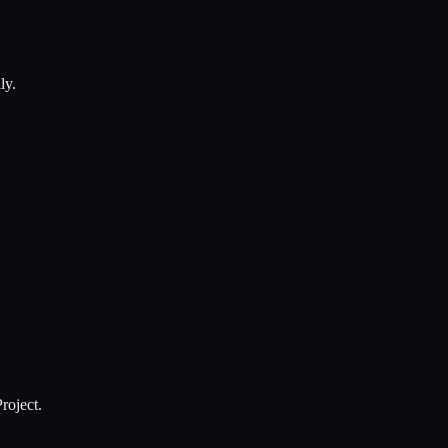
ly.
roject.