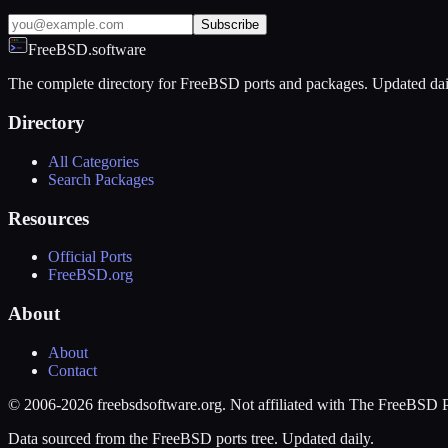
Subscribe
FreeBSD.software
The complete directory for FreeBSD ports and packages. Updated dai
Directory
All Categories
Search Packages
Resources
Official Ports
FreeBSD.org
About
About
Contact
© 2006-2026 freebsdsoftware.org. Not affiliated with The FreeBSD P
Data sourced from the FreeBSD ports tree. Updated daily.