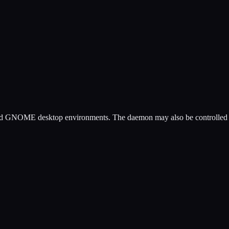
and GNOME desktop environments. The daemon may also be controlled by