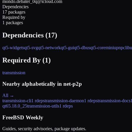
mondo.debater_0q@icloud.com
Dependencies
17 packages
Required by
1 packages
Dependencies (
17
)
qt5-widgets
qt5-svg
qt5-network
qt5-gui
qt5-dbus
qt5-core
miniupnpc
lib
Required By (
1
)
transmission
Nearby alphabetically in
net-p2p
All →
transmission-cli
1 rdeps
transmission-daemon
1 rdeps
transmission-docs
qt6
5.18.0_25
transmission-utils
1 rdeps
FreeBSD Weekly
Guides, security advisories, package updates.