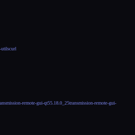
-utils
curl
ransmission-remote-gui-qt5
5.18.0_25
transmission-remote-gui-