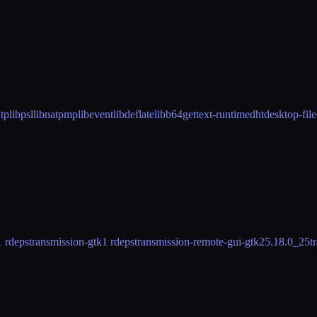
utp
libpsl
libnatpmp
libevent
libdeflate
libb64
gettext-runtime
dht
desktop-file
1 rdeps
transmission-gtk
1 rdeps
transmission-remote-gui-gtk2
5.18.0_25
t