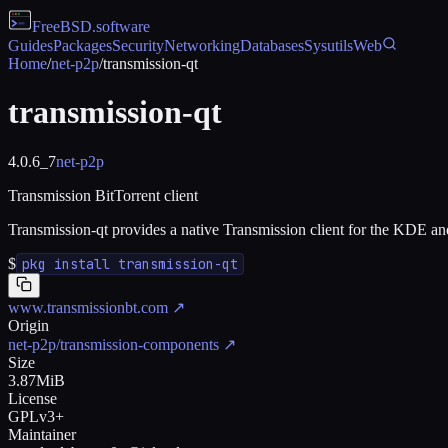
FreeBSD
.software
Guides
Packages
Security
Networking
Databases
Sysutils
Web
Home
/
net-p2p
/
transmission-qt
transmission-qt
4.0.6_7
net-p2p
Transmission BitTorrent client
Transmission-qt provides a native Transmission client for the KDE 
$
pkg install transmission-qt
www.transmissionbt.com
↗
Origin
net-p2p/transmission-components
↗
Size
3.87MiB
License
GPLv3+
Maintainer