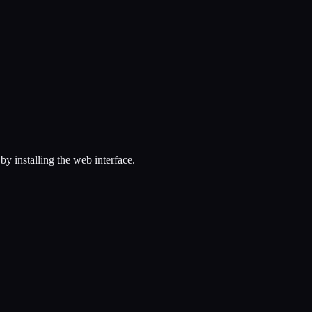
 installing the web interface.