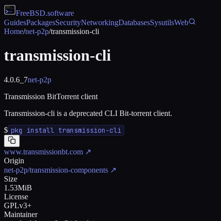
FreeBSD
.software
Guides
Packages
Security
Networking
Databases
Sysutils
Web
Home
/
net-p2p
/
transmission-cli
transmission-cli
4.0.6_7
net-p2p
Transmission BitTorrent client
Transmission-cli is a deprecated CLI Bit-torrent client.
$
pkg install transmission-cli
www.transmissionbt.com
↗
Origin
net-p2p/transmission-components
↗
Size
1.53MiB
License
GPLv3+
Maintainer