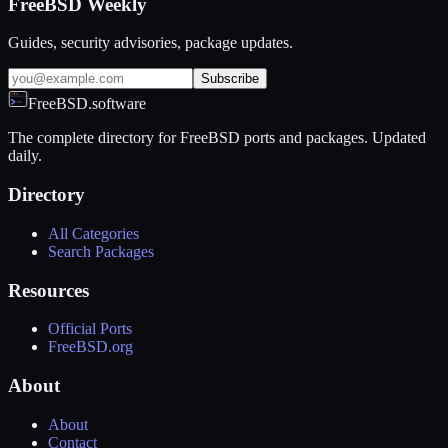
FreeBSD Weekly
Guides, security advisories, package updates.
Subscribe
FreeBSD.software
The complete directory for FreeBSD ports and packages. Updated
daily.
Directory
All Categories
Search Packages
Resources
Official Ports
FreeBSD.org
About
About
Contact