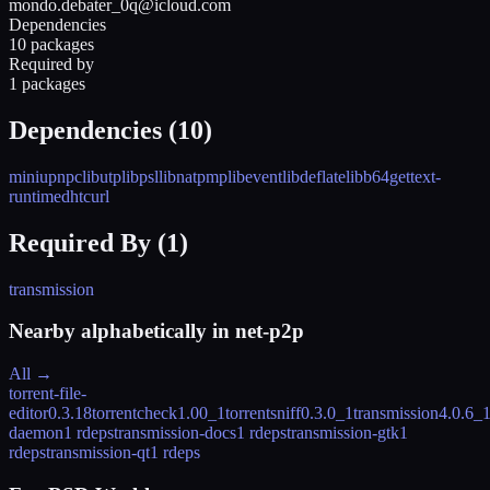
mondo.debater_0q@icloud.com
Dependencies
10 packages
Required by
1 packages
Dependencies (
10
)
miniupnpc
libutp
libpsl
libnatpmp
libevent
libdeflate
libb64
gettext-
runtime
dht
curl
Required By (
1
)
transmission
Nearby alphabetically in
net-p2p
All →
torrent-file-
editor
0.3.18
torrentcheck
1.00_1
torrentsniff
0.3.0_1
transmission
4.0.6_
daemon
1 rdeps
transmission-docs
1 rdeps
transmission-gtk
1
rdeps
transmission-qt
1 rdeps