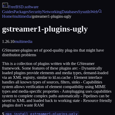
FreeBSD
.software
Guides
Packages
Security
Networking
Databases
Sysutils
Web
Home
/
multimedia
/
gstreamer1-plugins-ugly
gstreamer1-plugins-ugly
1.26.10
multimedia
GStreamer-plugins set of good-quality plug-ins that might have
distribution problems
This is a collection of plugins written with the GStreamer
framework. Some features of these plugins are: - Dynamically
loaded plugins provide elements and media types, demand-loaded
via an XML registry, similar to ld.so.cache - Element interface
handles all known types of sources, filters, sinks - Capabilities
system allows verification of element compatibility using MIME
types and media-specific properties - Autoplugging uses capabilities
system to complete complex paths automatically - Pipelines can be
saved to XML and loaded back to working state - Resource friendly
plugins don't waste RAM
$
pkg install gstreamer1-plugins-ugly