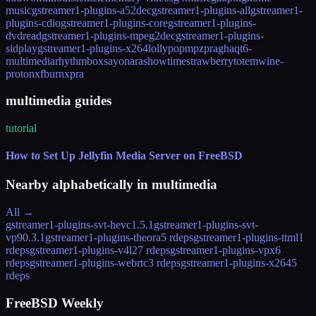
music
gstreamer1-plugins-a52dec
gstreamer1-plugins-all
gstreamer1-
plugins-cdio
gstreamer1-plugins-core
gstreamer1-plugins-
dvdread
gstreamer1-plugins-mpeg2dec
gstreamer1-plugins-
sidplay
gstreamer1-plugins-x264
lollypop
mpz
pragha
qt6-
multimedia
rhythmbox
sayonara
showtime
strawberry
totem
wine-
proton
xfburn
xpra
multimedia guides
tutorial
How to Set Up Jellyfin Media Server on FreeBSD
Nearby alphabetically in
multimedia
All →
gstreamer1-plugins-svt-hevc
1.5.1
gstreamer1-plugins-svt-
vp9
0.3.1
gstreamer1-plugins-theora
5 rdeps
gstreamer1-plugins-ttml
1
rdeps
gstreamer1-plugins-v4l2
7 rdeps
gstreamer1-plugins-vpx
6
rdeps
gstreamer1-plugins-webrtc
3 rdeps
gstreamer1-plugins-x264
5
rdeps
FreeBSD Weekly