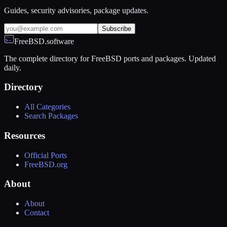
Guides, security advisories, package updates.
Subscribe
FreeBSD.software
The complete directory for FreeBSD ports and packages. Updated
daily.
Directory
All Categories
Search Packages
Resources
Official Ports
FreeBSD.org
About
About
Contact