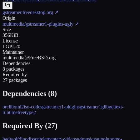
gstreamer.freedesktop.org
↗
Origin
multimedia/gstreamer1-plugins-ugly
↗
Size
356KiB
License
LGPL20
Maintainer
multimedia@FreeBSD.org
Dependencies
8 packages
Required by
27 packages
Dependencies (
8
)
orc
libxml2
iso-codes
gstreamer1-plugins
gstreamer1
glib
gettext-
runtime
freetype2
Required By (
27
)
badwolf
dino
dissent
elementary-videos
g4music
gaupol
gnome-