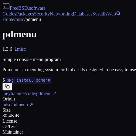
FreeBSD
.software
Guides
Packages
Security
Networking
Databases
Sysutils
Web
Home
/
misc
/
pdmenu
pdmenu
1.3.6_1
misc
Simple console menu program
Pdmenu is a menuing system for Unix. It is designed to be easy to use, 
$
pkg install pdmenu
joeyh.name/code/pdmenu
↗
Origin
misc/pdmenu
↗
Size
80.4KiB
License
GPLv2
Maintainer