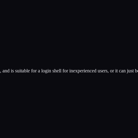
and is suitable for a login shell for inexperienced users, or it can jus