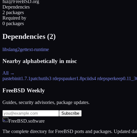
fuz@FreeBSD.org
Dependencies
2 packages
Required by
0 packages
Dependencies (
2
)
libslang2
gettext-runtime
Nearby alphabetically in
misc
All →
pastebinit
1.7.1
patchutils
3 rdeps
pauker
1.8
pciids
4 rdeps
perkeep
0.11_3
FreeBSD Weekly
Guides, security advisories, package updates.
Subscribe
FreeBSD.software
The complete directory for FreeBSD ports and packages. Updated dai