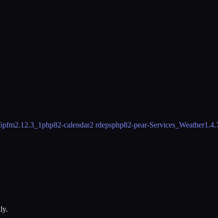
6
pfm
2.12.3_1
php82-calendar
2 rdeps
php82-pear-Services_Weather
1.4.
ly.