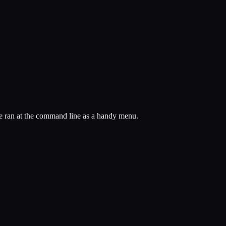
t be ran at the command line as a handy menu.