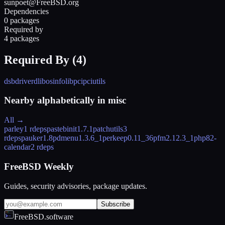
sunpoet@FreeBSD.org
Dependencies
0 packages
Required by
4 packages
Required By (
4
)
dsbdriverd
libosinfo
libpci
pciutils
Nearby alphabetically in
misc
All →
parley
1 rdeps
pastebinit
1.7.1
patchutils
3
rdeps
pauker
1.8
pdmenu
1.3.6_1
perkeep
0.11_36
pfm
2.12.3_1
php82-
calendar
2 rdeps
FreeBSD Weekly
Guides, security advisories, package updates.
Subscribe
FreeBSD.software