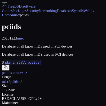
FreeBSD
.software
Guides
Packages
Security
Networking
Databases
Sysutils
Web
Home
/
misc
/
pciids
pciids
20251223
misc
Database of all known IDs used in PCI devices
Database of all known ID's used in PCI devices
$
pkg install pciids
pci-ids.ucw.cz
↗
Origin
misc/pciids
↗
Size
1.50MiB
License
BSD3CLAUSE, GPLv2+
Maintainer