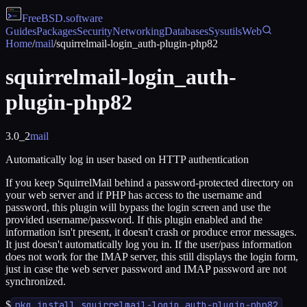
FreeBSD
.software
Guides
Packages
Security
Networking
Databases
Sysutils
Web
Home
/
mail
/
squirrelmail-login_auth-plugin-php82
squirrelmail-login_auth-
plugin-php82
3.0_2
mail
Automatically log in user based on HTTP authentication
If you keep SquirrelMail behind a password-protected directory on
your web server and if PHP has access to the username and
password, this plugin will bypass the login screen and use the
provided username/password. If this plugin enabled and the
information isn't present, it doesn't crash or produce error messages.
It just doesn't automatically log you in. If the user/pass information
does not work for the IMAP server, this still displays the login form,
just in case the web server password and IMAP password are not
synchronized.
$
pkg install squirrelmail-login_auth-plugin-php82