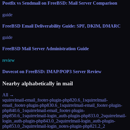
Postfix vs Sendmail on FreeBSD: Mail Server Comparison
guide
FreeBSD Email Deliverability Guide: SPF, DKIM, DMARC
guide
FreeBSD Mail Server Administration Guide
review
Dovecot on FreeBSD: IMAP/POP3 Server Review
Nearby alphabetically in
mail
All →
squirrelmail-email_footer-plugin-php82
0.6_1
squirrelmail-
email_footer-plugin-php83
0.6_1
squirrelmail-email_footer-plugin-
php84
0.6_1
squirrelmail-email_footer-plugin-
php85
0.6_1
squirrelmail-login_auth-plugin-php83
3.0_2
squirrelmail-
login_auth-plugin-php84
3.0_2
squirrelmail-login_auth-plugin-
php85
3.0_2
squirrelmail-login_notes-plugin-php82
1.2_2