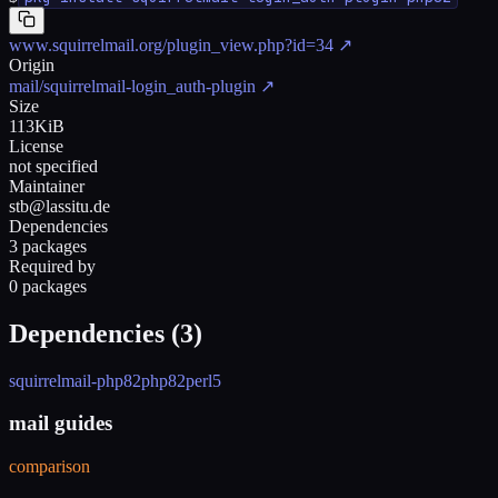
www.squirrelmail.org/plugin_view.php?id=34
↗
Origin
mail/squirrelmail-login_auth-plugin
↗
Size
113KiB
License
not specified
Maintainer
stb@lassitu.de
Dependencies
3 packages
Required by
0 packages
Dependencies (
3
)
squirrelmail-php82
php82
perl5
mail guides
comparison