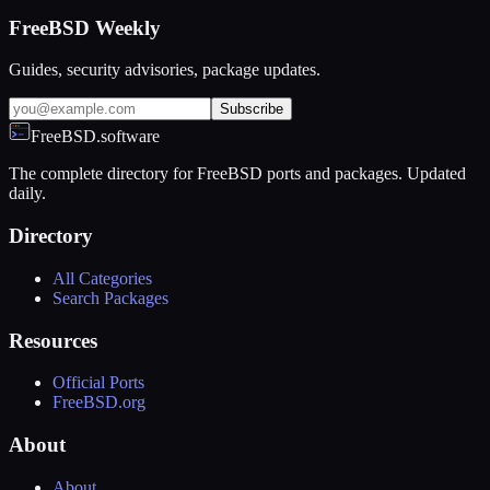
FreeBSD Weekly
Guides, security advisories, package updates.
Subscribe
FreeBSD.software
The complete directory for FreeBSD ports and packages. Updated
daily.
Directory
All Categories
Search Packages
Resources
Official Ports
FreeBSD.org
About
About