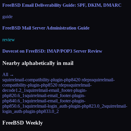
FreeBSD Email Deliverability Guide: SPF, DKIM, DMARC
guide
FreeBSD Mail Server Administration Guide
review
Dovecot on FreeBSD: IMAP/POP3 Server Review
Nearby alphabetically in
mail
All →
squirrelmail-compatibility-plugin-php84
20 rdeps
squirrelmail-
compatibility-plugin-php85
20 rdeps
squirrelmail-
decode
1.2_1
squirrelmail-email_footer-plugin-
php82
0.6_1
squirrelmail-email_footer-plugin-
php84
0.6_1
squirrelmail-email_footer-plugin-
php85
0.6_1
squirrelmail-login_auth-plugin-php82
3.0_2
squirrelmail-
login_auth-plugin-php83
3.0_2
FreeBSD Weekly