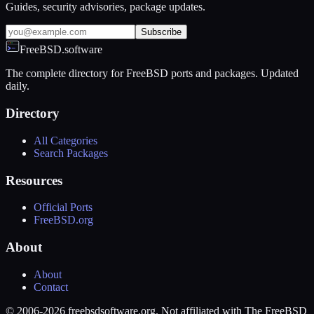
Guides, security advisories, package updates.
Subscribe
FreeBSD.software
The complete directory for FreeBSD ports and packages. Updated
daily.
Directory
All Categories
Search Packages
Resources
Official Ports
FreeBSD.org
About
About
Contact
© 2006-2026 freebsdsoftware.org. Not affiliated with The FreeBSD