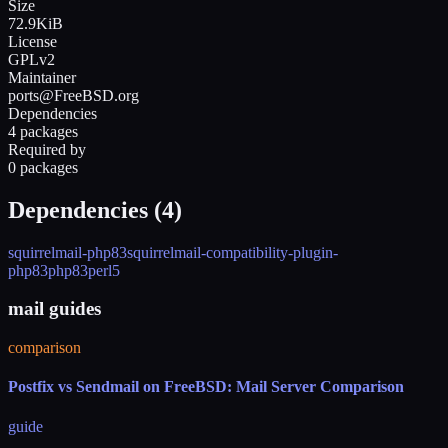
Size
72.9KiB
License
GPLv2
Maintainer
ports@FreeBSD.org
Dependencies
4 packages
Required by
0 packages
Dependencies (
4
)
squirrelmail-php83
squirrelmail-compatibility-plugin-
php83
php83
perl5
mail guides
comparison
Postfix vs Sendmail on FreeBSD: Mail Server Comparison
guide