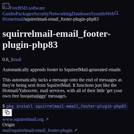
FreeBSD
.software
Guides
Packages
Security
Networking
Databases
Sysutils
Web
Home
/
mail
/
squirrelmail-email_footer-plugin-php83
squirrelmail-email_footer-
plugin-php83
0.6_1
mail
Automatically appends footer to SquirrelMail-generated emails
This automatically tacks a message onto the end of messages as
they're being sent from SquirrelMail. It functions just like the
Hotmail/Yahoo/etc. mail services, with all of their little 'get your
own free hoojamajiggy' messages.
$
pkg install squirrelmail-email_footer-plugin-php83
www.squirrelmail.org
↗
Origin
mail/squirrelmail-email_footer-plugin
↗