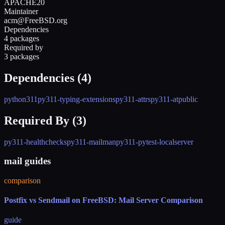
APACHE20
Maintainer
acm@FreeBSD.org
Dependencies
4 packages
Required by
3 packages
Dependencies (
4
)
python311
py311-typing-extensions
py311-attrs
py311-atpublic
Required By (
3
)
py311-healthchecks
py311-mailman
py311-pytest-localserver
mail guides
comparison
Postfix vs Sendmail on FreeBSD: Mail Server Comparison
guide