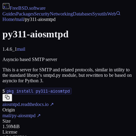
FreeBSD
.software
Guides
Packages
Security
Networking
Databases
Sysutils
Web
Home
/
mail
/
py311-aiosmtpd
py311-aiosmtpd
1.4.6_1
mail
Asyncio based SMTP server
This is a server for SMTP and related protocols, similar in utility to
the standard library's smtpd.py module, but rewritten to be based on
asyncio for Python 3.
$
pkg install py311-aiosmtpd
aiosmtpd.readthedocs.io
↗
Origin
mail/py-aiosmtpd
↗
Size
1.59MiB
License