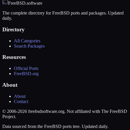
FreeBSD.software
The complete directory for FreeBSD ports and packages. Updated
daily.
Directory
All Categories
Search Packages
Resources
Official Ports
FreeBSD.org
About
About
Contact
© 2006-2026 freebsdsoftware.org. Not affiliated with The FreeBSD
Project.
Data sourced from the FreeBSD ports tree. Updated daily.