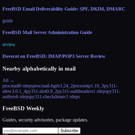
FreeBSD Email Deliverability Guide: SPF, DKIM, DMARC
guide
FreeBSD Mail Server Administration Guide
review
Dovecot on FreeBSD: IMAP/POP3 Server Review
Nearby alphabetically in
mail
All →
procmail
6 rdeps
procmail-bgrb
3.24_2
proxsmtp
1.10_3
py311-
afew
3.0.1_4
py311-alot
0.9_2
py311-authheaders
1 rdeps
py311-
authres
6 rdeps
py311-checkdmarc
1 rdeps
FreeBSD Weekly
Guides, security advisories, package updates.
Subscribe