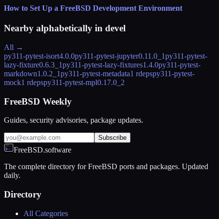
How to Set Up a FreeBSD Development Environment
Nearby alphabetically in
devel
All →
py311-pytest-isort
4.0.0
py311-pytest-jupyter
0.11.0_1
py311-pytest-
lazy-fixture
0.6.3_1
py311-pytest-lazy-fixtures
1.4.0
py311-pytest-
markdown
1.0.2_1
py311-pytest-metadata
1 rdeps
py311-pytest-
mock
1 rdeps
py311-pytest-mpl
0.17.0_2
FreeBSD Weekly
Guides, security advisories, package updates.
Subscribe
FreeBSD.software
The complete directory for FreeBSD ports and packages. Updated
daily.
Directory
All Categories