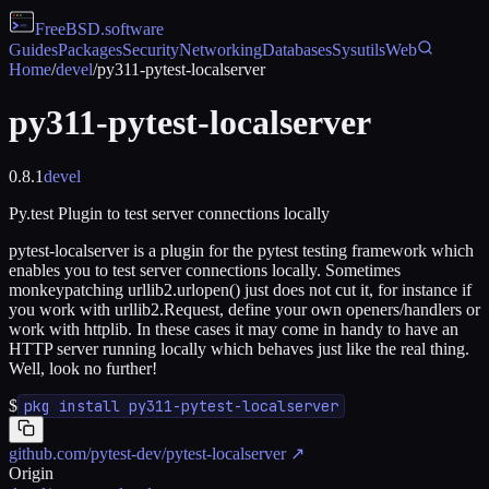
FreeBSD
.software
Guides
Packages
Security
Networking
Databases
Sysutils
Web
Home
/
devel
/
py311-pytest-localserver
py311-pytest-localserver
0.8.1
devel
Py.test Plugin to test server connections locally
pytest-localserver is a plugin for the pytest testing framework which
enables you to test server connections locally. Sometimes
monkeypatching urllib2.urlopen() just does not cut it, for instance if
you work with urllib2.Request, define your own openers/handlers or
work with httplib. In these cases it may come in handy to have an
HTTP server running locally which behaves just like the real thing.
Well, look no further!
$
pkg install py311-pytest-localserver
github.com/pytest-dev/pytest-localserver
↗
Origin