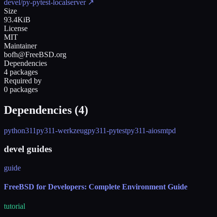
devel/py-pytest-localserver
↗
Size
93.4KiB
License
MIT
Maintainer
bofh@FreeBSD.org
Dependencies
4 packages
Required by
0 packages
Dependencies (
4
)
python311
py311-werkzeug
py311-pytest
py311-aiosmtpd
devel guides
guide
FreeBSD for Developers: Complete Environment Guide
tutorial