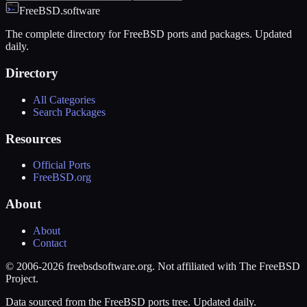
FreeBSD.software
The complete directory for FreeBSD ports and packages. Updated
daily.
Directory
All Categories
Search Packages
Resources
Official Ports
FreeBSD.org
About
About
Contact
© 2006-2026 freebsdsoftware.org. Not affiliated with The FreeBSD
Project.
Data sourced from the FreeBSD ports tree. Updated daily.