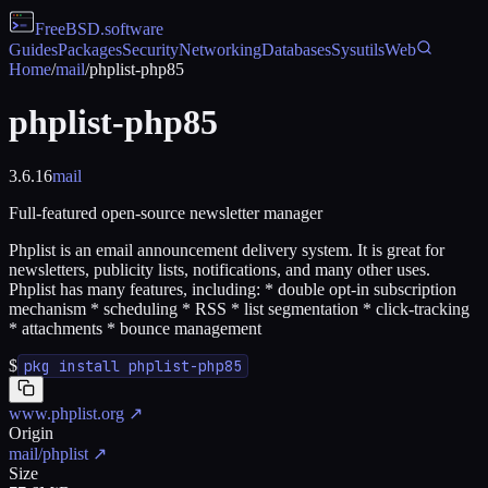
FreeBSD
.software
Guides
Packages
Security
Networking
Databases
Sysutils
Web
Home
/
mail
/
phplist-php85
phplist-php85
3.6.16
mail
Full-featured open-source newsletter manager
Phplist is an email announcement delivery system. It is great for
newsletters, publicity lists, notifications, and many other uses.
Phplist has many features, including: * double opt-in subscription
mechanism * scheduling * RSS * list segmentation * click-tracking
* attachments * bounce management
$
pkg install phplist-php85
www.phplist.org
↗
Origin
mail/phplist
↗
Size