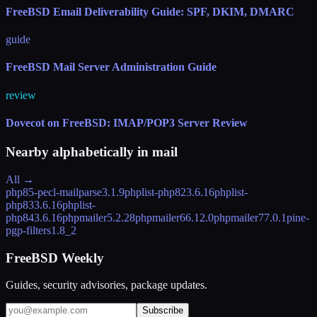
FreeBSD Email Deliverability Guide: SPF, DKIM, DMARC
guide
FreeBSD Mail Server Administration Guide
review
Dovecot on FreeBSD: IMAP/POP3 Server Review
Nearby alphabetically in
mail
All →
php85-pecl-mailparse
3.1.9
phplist-php82
3.6.16
phplist-
php83
3.6.16
phplist-
php84
3.6.16
phpmailer
5.2.28
phpmailer6
6.12.0
phpmailer7
7.0.1
pine-
pgp-filters
1.8_2
FreeBSD Weekly
Guides, security advisories, package updates.
Subscribe