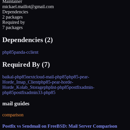
Maintainer
mickael.maillot@gmail.com
Dependencies
2 packages
Required by
7 packages
Dependencies (
2
)
php85
panda-cclient
Required By (
7
)
baikal-php85
nextcloud-mail-php85
php85-pear-
Horde_Imap_Client
php85-pear-horde-
Horde_Kolab_Storage
phplist-php85
postfixadmin-
php85
postfixadmin33-php85
mail guides
comparison
Postfix vs Sendmail on FreeBSD: Mail Server Comparison