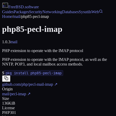
FreeBSD
.software
Guides
Packages
Security
Networking
Databases
Sysutils
Web
Home
/
mail
/
php85-pecl-imap
php85-pecl-imap
1.0.3
mail
PHP extension to operate with the IMAP protocol
PHP extension to operate with the IMAP protocol, as well as the
NNTP, POP3, and local mailbox access methods.
$
pkg install php85-pecl-imap
github.com/php/pecl-mail-imap
↗
Origin
mail/pecl-imap
↗
Size
136KiB
License
PHP301