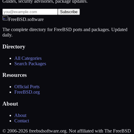
Guides, security advisories, package updates.
Subscribe
FreeBSD.software
The complete directory for FreeBSD ports and packages. Updated
daily.
Directory
All Categories
Search Packages
Resources
Official Ports
FreeBSD.org
About
About
Contact
© 2006-2026 freebsdsoftware.org. Not affiliated with The FreeBSD