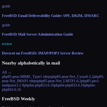
guide
FreeBSD Email Deliverability Guide: SPF, DKIM, DMARC
guide
FreeBSD Mail Server Administration Guide
review
Dovecot on FreeBSD: IMAP/POP3 Server Review
Nearby alphabetically in
mail
All →
php85-pear-MIME_Type
1 rdeps
php85-pear-Net_Cyrus
0.3.2
php85-
pear-Net_IMAP
1 rdeps
php85-pear-Net_LMTP
1.0.2
php85-pecl-
mailparse
3.1.9
phplist-php82
3.6.16
phplist-php83
3.6.16
phplist-
php84
3.6.16
FreeBSD Weekly