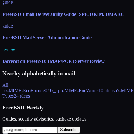
guide
FreeBSD Email Deliverability Guide: SPF, DKIM, DMARC
guide
FreeBSD Mail Server Administration Guide
review
Dovecot on FreeBSD: IMAP/POP3 Server Review
Nearby alphabetically in
mail
All →
p5-MIME-EcoEncode
0.95_1
p5-MIME-EncWords
10 rdeps
p5-MIME
Types
24 rdeps
FreeBSD Weekly
Guides, security advisories, package updates.
Subscribe