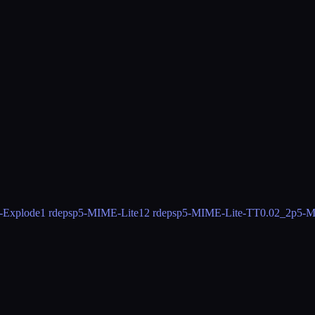
-Explode
1 rdeps
p5-MIME-Lite
12 rdeps
p5-MIME-Lite-TT
0.02_2
p5-M