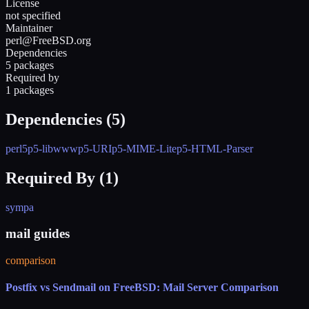
License
not specified
Maintainer
perl@FreeBSD.org
Dependencies
5 packages
Required by
1 packages
Dependencies (
5
)
perl5
p5-libwww
p5-URI
p5-MIME-Lite
p5-HTML-Parser
Required By (
1
)
sympa
mail guides
comparison
Postfix vs Sendmail on FreeBSD: Mail Server Comparison