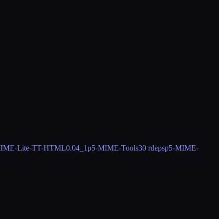
IME-Lite-TT-HTML
0.04_1
p5-MIME-Tools
30 rdeps
p5-MIME-