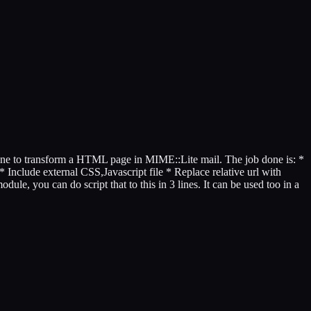
tine to transform a HTML page in MIME::Lite mail. The job done is: *
* Include external CSS,Javascript file * Replace relative url with
ule, you can do script that to this in 3 lines. It can be used too in a