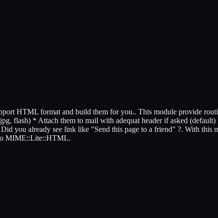
 support HTML format and build them for you.. This module provide rou
jpg, flash) * Attach them to mail with adequat header if asked (default) 
d you already see link like "Send this page to a friend" ?. With this mod
l to MIME::Lite::HTML.