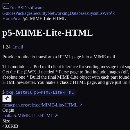
FreeBSD
.software
Guides
Packages
Security
Networking
Databases
Sysutils
Web
Home
/
mail
/
p5-MIME-Lite-HTML
p5-MIME-Lite-HTML
1.24_1
mail
Provide routine to transform a HTML page into a MIME mail
This module is a Perl mail client interface for sending message that
Get the file (LWP) if needed * Parse page to find include images (gif, 
absolute one * Build the final MIME-Lite object with each part found Di
HTML newsletter. You make a classic HTML page, and give just ur
$
pkg install p5-MIME-Lite-HTML
metacpan.org/release/MIME-Lite-HTML
↗
Origin
mail/p5-MIME-Lite-HTML
↗
Size
40.8KiB