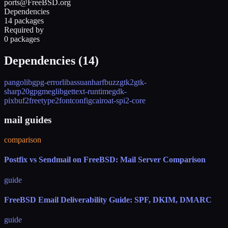
ports@FreeBSD.org
Dependencies
14 packages
Required by
0 packages
Dependencies (
14
)
pango
libgpg-error
libassuan
harfbuzz
gtk2
gtk-
sharp20
gpgme
glib
gettext-runtime
gdk-
pixbuf2
freetype2
fontconfig
cairo
at-spi2-core
mail guides
comparison
Postfix vs Sendmail on FreeBSD: Mail Server Comparison
guide
FreeBSD Email Deliverability Guide: SPF, DKIM, DMARC
guide