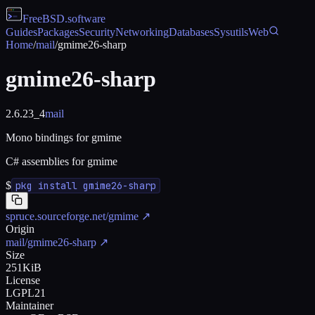
FreeBSD
.software
Guides
Packages
Security
Networking
Databases
Sysutils
Web
Home
/
mail
/
gmime26-sharp
gmime26-sharp
2.6.23_4
mail
Mono bindings for gmime
C# assemblies for gmime
$
pkg install gmime26-sharp
spruce.sourceforge.net/gmime
↗
Origin
mail/gmime26-sharp
↗
Size
251KiB
License
LGPL21
Maintainer