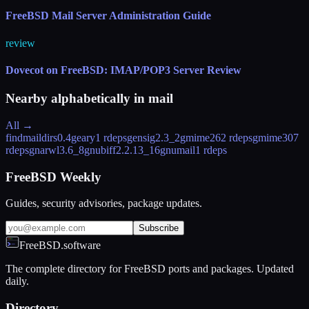
FreeBSD Mail Server Administration Guide
review
Dovecot on FreeBSD: IMAP/POP3 Server Review
Nearby alphabetically in
mail
All →
findmaildirs
0.4
geary
1 rdeps
gensig
2.3_2
gmime26
2 rdeps
gmime30
7
rdeps
gnarwl
3.6_8
gnubiff
2.2.13_16
gnumail
1 rdeps
FreeBSD Weekly
Guides, security advisories, package updates.
Subscribe
FreeBSD.software
The complete directory for FreeBSD ports and packages. Updated
daily.
Directory