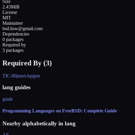
Size
2.43MiB
License
MIT
Maintainer
bsd.hsw@gmail.com
Dependencies
0 packages
Required by
3 packages
Required By (
3
)
TIC-80
janet-lsp
jpm
lang guides
guide
Programming Languages on FreeBSD: Complete Guide
Nearby alphabetically in
lang
All →