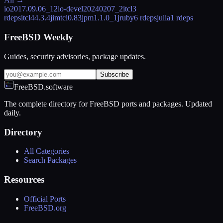
io
2017.09.06_12
io-devel
20240207_2
itcl
3
rdeps
itcl4
4.3.4
jimtcl
0.83
jpm
1.1.0_1
jruby
6 rdeps
julia
1 rdeps
FreeBSD Weekly
Guides, security advisories, package updates.
Subscribe
FreeBSD.software
The complete directory for FreeBSD ports and packages. Updated
daily.
Directory
All Categories
Search Packages
Resources
Official Ports
FreeBSD.org