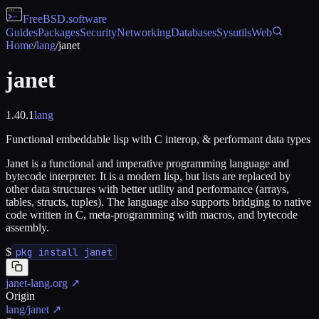
FreeBSD
.software
Guides
Packages
Security
Networking
Databases
Sysutils
Web
Home
/
lang
/
janet
janet
1.40.1
lang
Functional embeddable lisp with C interop, & performant data types
Janet is a functional and imperative programming language and
bytecode interpreter. It is a modern lisp, but lists are replaced by
other data structures with better utility and performance (arrays,
tables, structs, tuples). The language also supports bridging to native
code written in C, meta-programming with macros, and bytecode
assembly.
$
pkg install janet
janet-lang.org
↗
Origin
lang/janet
↗