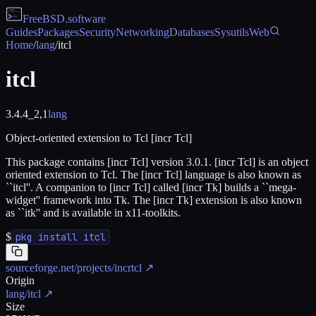
FreeBSD
.software
Guides
Packages
Security
Networking
Databases
Sysutils
Web
Home
/
lang
/
itcl
itcl
3.4.4_2,1
lang
Object-oriented extension to Tcl [incr Tcl]
This package contains [incr Tcl] version 3.0.1. [incr Tcl] is an object
oriented extension to Tcl. The [incr Tcl] language is also known as
``itcl''. A companion to [incr Tcl] called [incr Tk] builds a ``mega-
widget'' framework into Tk. The [incr Tk] extension is also known
as ``itk'' and is available in x11-toolkits.
$
pkg install itcl
sourceforge.net/projects/incrtcl
↗
Origin
lang/itcl
↗
Size