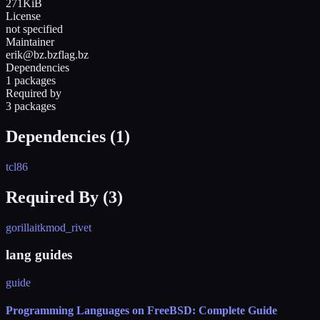
271KiB
License
not specified
Maintainer
erik@bz.bzflag.bz
Dependencies
1 packages
Required by
3 packages
Dependencies (
1
)
tcl86
Required By (
3
)
gorilla
itk
mod_rivet
lang guides
guide
Programming Languages on FreeBSD: Complete Guide