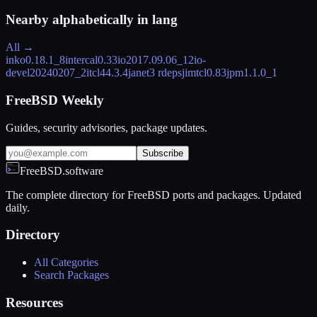
Nearby alphabetically in
lang
All →
inko
0.18.1_8
intercal
0.33
io
2017.09.06_12
io-
devel
20240207_2
itcl4
4.3.4
janet
3 rdeps
jimtcl
0.83
jpm
1.1.0_1
FreeBSD Weekly
Guides, security advisories, package updates.
Subscribe
FreeBSD.software
The complete directory for FreeBSD ports and packages. Updated
daily.
Directory
All Categories
Search Packages
Resources