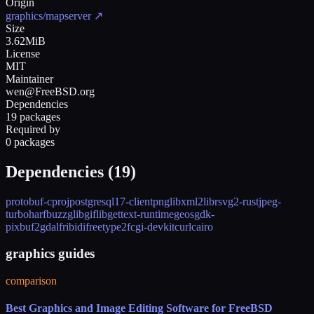
Origin
graphics/mapserver
↗
Size
3.62MiB
License
MIT
Maintainer
wen@FreeBSD.org
Dependencies
19 packages
Required by
0 packages
Dependencies (
19
)
protobuf-c
proj
postgresql17-client
png
libxml2
librsvg2-rust
jpeg-
turbo
harfbuzz
glib
giflib
gettext-runtime
geos
gdk-
pixbuf2
gdal
fribidi
freetype2
fcgi-devkit
curl
cairo
graphics guides
comparison
Best Graphics and Image Editing Software for FreeBSD