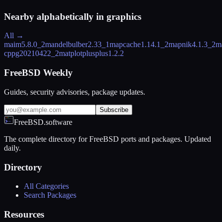
Nearby alphabetically in
graphics
All →
maim
5.8.0_2
mandelbulber
2.33_1
mapcache
1.14.1_2
mapnik
4.1.3_2
m
cpp
g20210422_2
matplotplusplus
1.2.2
FreeBSD Weekly
Guides, security advisories, package updates.
Subscribe
FreeBSD.software
The complete directory for FreeBSD ports and packages. Updated
daily.
Directory
All Categories
Search Packages
Resources