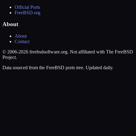
Official Ports
FreeBSD.org
About
About
Contact
© 2006-2026 freebsdsoftware.org. Not affiliated with The FreeBSD
Project.
Data sourced from the FreeBSD ports tree. Updated daily.