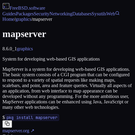
FreeBSD
.software
Guides
Packages
Security
Networking
Databases
Sysutils
Web
Home
/
graphics
/
mapserver
mapserver
8.6.0_1
graphics
System for developing web-based GIS applications
MapServer is a system for developing web-based GIS applications.
The basic system consists of a CGI program that can be configured
to respond to a variety of spatial requests like making maps,
scalebars, and point, area and feature queries. Virtually all aspects of
an application, from web interface to map appearance can be
developed without any programming. For the more ambitious user,
MapServer applications can be enhanced using Java, JavaScript or
many other web technologies.
$
pkg install mapserver
mapserver.org
↗