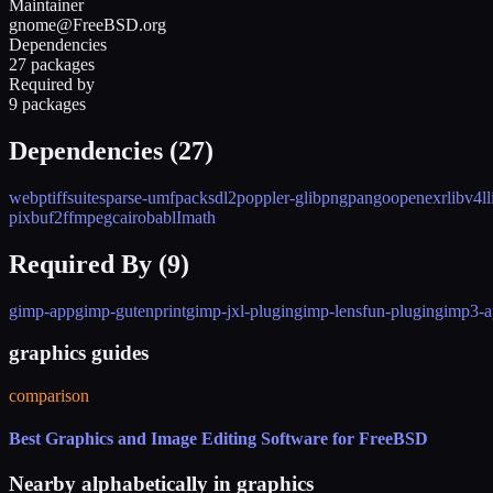
Maintainer
gnome@FreeBSD.org
Dependencies
27 packages
Required by
9 packages
Dependencies (
27
)
webp
tiff
suitesparse-umfpack
sdl2
poppler-glib
png
pango
openexr
libv4l
l
pixbuf2
ffmpeg
cairo
babl
Imath
Required By (
9
)
gimp-app
gimp-gutenprint
gimp-jxl-plugin
gimp-lensfun-plugin
gimp3-a
graphics guides
comparison
Best Graphics and Image Editing Software for FreeBSD
Nearby alphabetically in
graphics