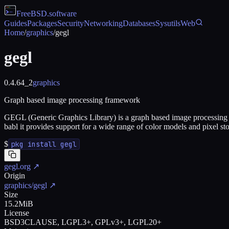
FreeBSD
.software
Guides
Packages
Security
Networking
Databases
Sysutils
Web
Home
/
graphics
/
gegl
gegl
0.4.64_2
graphics
Graph based image processing framework
GEGL (Generic Graphics Library) is a graph based image processing
babl it provides support for a wide range of color models and pixel st
$
pkg install gegl
gegl.org
↗
Origin
graphics/gegl
↗
Size
15.2MiB
License
BSD3CLAUSE, LGPL3+, GPLv3+, LGPL20+