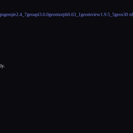
ps
geeqie
2.4_7
geoapi
3.0.0
geomorph
0.63_1
geomview
1.9.5_5
geos
30 r
ly.