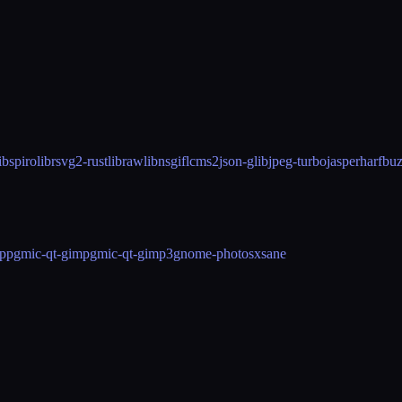
ibspiro
librsvg2-rust
libraw
libnsgif
lcms2
json-glib
jpeg-turbo
jasper
harfbu
pp
gmic-qt-gimp
gmic-qt-gimp3
gnome-photos
xsane