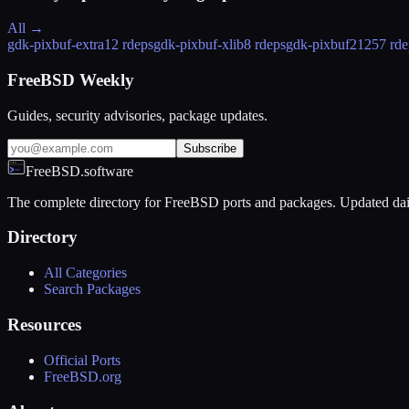
All →
gdk-pixbuf-extra
12 rdeps
gdk-pixbuf-xlib
8 rdeps
gdk-pixbuf2
1257 rde
FreeBSD Weekly
Guides, security advisories, package updates.
Subscribe
FreeBSD.software
The complete directory for FreeBSD ports and packages. Updated dai
Directory
All Categories
Search Packages
Resources
Official Ports
FreeBSD.org