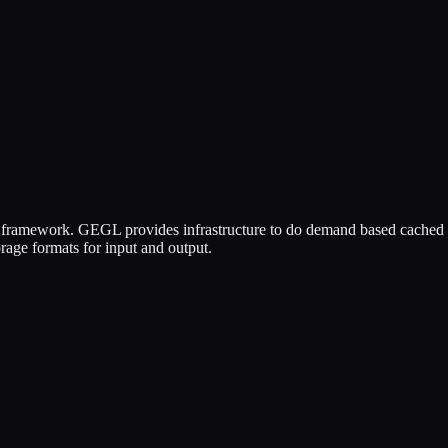
 framework. GEGL provides infrastructure to do demand based cached 
orage formats for input and output.