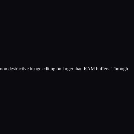
non destructive image editing on larger than RAM buffers. Through