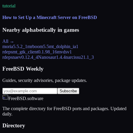
tutorial
How to Set Up a Minecraft Server on FreeBSD
Nearby alphabetically in
games
All →
moria
5.5.2_1
mrboom
5.5
mt_dolphin_ia
1
rdeps
mt_gtk_client
0.1.98_16
mvdsv
1
rdeps
naev
0.12.4_4
Nanosaur
1.4.4
narcissu2
1.1_3
FreeBSD Weekly
Guides, security advisories, package updates.
Subscribe
FreeBSD.software
The complete directory for FreeBSD ports and packages. Updated
daily.
Directory