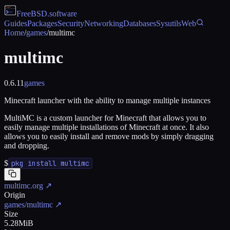
FreeBSD
.software
Guides
Packages
Security
Networking
Databases
Sysutils
Web
Home
/
games
/
multimc
multimc
0.6.11
games
Minecraft launcher with the ability to manage multiple instances
MultiMC is a custom launcher for Minecraft that allows you to
easily manage multiple installations of Minecraft at once. It also
allows you to easily install and remove mods by simply dragging
and dropping.
$
pkg install multimc
multimc.org
↗
Origin
games/multimc
↗
Size
5.28MiB