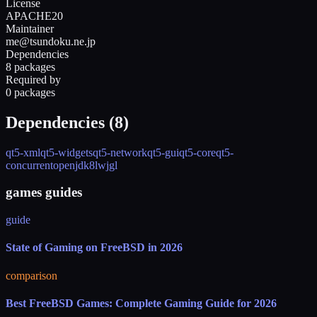
License
APACHE20
Maintainer
me@tsundoku.ne.jp
Dependencies
8 packages
Required by
0 packages
Dependencies (
8
)
qt5-xml
qt5-widgets
qt5-network
qt5-gui
qt5-core
qt5-
concurrent
openjdk8
lwjgl
games guides
guide
State of Gaming on FreeBSD in 2026
comparison
Best FreeBSD Games: Complete Gaming Guide for 2026