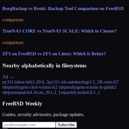
BorgBackup vs Restic: Backup Tool Comparison on FreeBSD
comparison
TrueNAS CORE vs TrueNAS SCALE: Which to Choose?
comparison
ZFS on FreeBSD vs ZFS on Linux: Which Is Better?
Nearby alphabetically in
filesystems
All →
py311-tahoe-lafs
1.20.0_3
py311-zfs-autobackup
3.3_1
R-cran-fs
7
rdeps
rubygem-chef-winrm-fs
2 rdeps
rubygem-winrm-fs-gitlab
2
rdeps
sasquatch
4.3
scan_ffs
1.2_1
squashfs-tools
4.6.1_1
FreeBSD Weekly
Guides, security advisories, package updates.
Subscribe