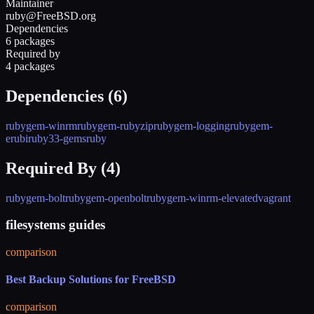
Maintainer
ruby@FreeBSD.org
Dependencies
6 packages
Required by
4 packages
Dependencies (
6
)
rubygem-winrm
rubygem-rubyzip
rubygem-logging
rubygem-
erubi
ruby33-gems
ruby
Required By (
4
)
rubygem-bolt
rubygem-openbolt
rubygem-winrm-elevated
vagrant
filesystems guides
comparison
Best Backup Solutions for FreeBSD
comparison