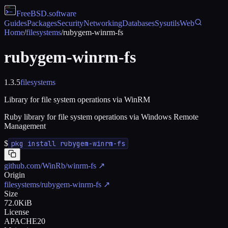
FreeBSD
.software
Guides
Packages
Security
Networking
Databases
Sysutils
Web
Home
/
filesystems
/
rubygem-winrm-fs
rubygem-winrm-fs
1.3.5
filesystems
Library for file system operations via WinRM
Ruby library for file system operations via Windows Remote
Management
$
pkg install rubygem-winrm-fs
github.com/WinRb/winrm-fs
↗
Origin
filesystems/rubygem-winrm-fs
↗
Size
72.0KiB
License
APACHE20