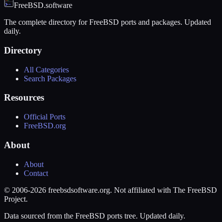
FreeBSD.software
The complete directory for FreeBSD ports and packages. Updated
daily.
Directory
All Categories
Search Packages
Resources
Official Ports
FreeBSD.org
About
About
Contact
© 2006-2026 freebsdsoftware.org. Not affiliated with The FreeBSD
Project.
Data sourced from the FreeBSD ports tree. Updated daily.