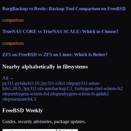
BorgBackup vs Restic: Backup Tool Comparison on FreeBSD
comparison
TrueNAS CORE vs TrueNAS SCALE: Which to Choose?
comparison
ZFS on FreeBSD vs ZFS on Linux: Which Is Better?
Nearby alphabetically in
filesystems
All →
py311-pyfakefs
5.10.2
py311-s3fs
1 rdeps
py311-tahoe-
lafs
1.20.0_3
py311-zfs-autobackup
3.3_1
rubygem-chef-winrm-fs
2
rdeps
rubygem-winrm-fs
4 rdeps
rubygem-winrm-fs-gitlab
2
rdeps
sasquatch
4.3
FreeBSD Weekly
Guides, security advisories, package updates.