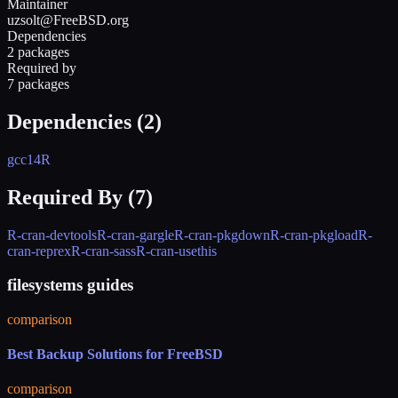
Maintainer
uzsolt@FreeBSD.org
Dependencies
2 packages
Required by
7 packages
Dependencies (
2
)
gcc14
R
Required By (
7
)
R-cran-devtools
R-cran-gargle
R-cran-pkgdown
R-cran-pkgload
R-
cran-reprex
R-cran-sass
R-cran-usethis
filesystems guides
comparison
Best Backup Solutions for FreeBSD
comparison