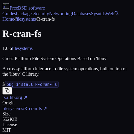
FreeBSD
.software
Guides
Packages
Security
Networking
Databases
Sysutils
Web
Home
/
filesystems
/
R-cran-fs
R-cran-fs
1.6.6
filesystems
Cross-Platform File System Operations Based on 'libuv'
A cross-platform interface to file system operations, built on top of
the 'libuv' C library.
$
pkg install R-cran-fs
fs.r-lib.org
↗
Origin
filesystems/R-cran-fs
↗
Size
552KiB
License
MIT