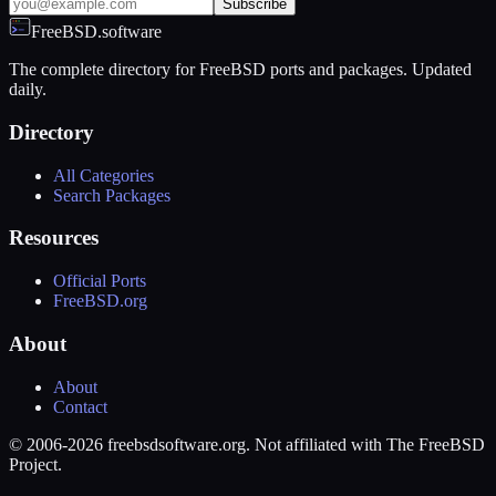
Subscribe
FreeBSD.software
The complete directory for FreeBSD ports and packages. Updated
daily.
Directory
All Categories
Search Packages
Resources
Official Ports
FreeBSD.org
About
About
Contact
© 2006-2026 freebsdsoftware.org. Not affiliated with The FreeBSD
Project.