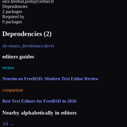
olce.freebsd.ports@certner.fr
Dependencies
2 packages
Required by
0 packages
Dependencies (
2
)
sly-emacs_devel
emacs-devel
editors guides
review
Neovim on FreeBSD: Modern Text Editor Review
comparison
Best Text Editors for FreeBSD in 2026
Nearby alphabetically in
editors
All →