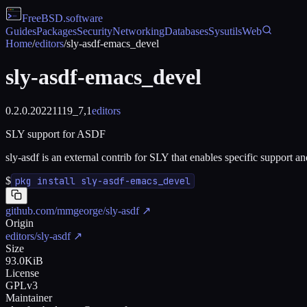
FreeBSD
.software
Guides
Packages
Security
Networking
Databases
Sysutils
Web
Home
/
editors
/
sly-asdf-emacs_devel
sly-asdf-emacs_devel
0.2.0.20221119_7,1
editors
SLY support for ASDF
sly-asdf is an external contrib for SLY that enables specific support 
$
pkg install sly-asdf-emacs_devel
github.com/mmgeorge/sly-asdf
↗
Origin
editors/sly-asdf
↗
Size
93.0KiB
License
GPLv3
Maintainer