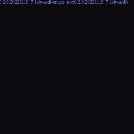
0.2.0.20221119_7,1
sly-asdf-emacs_nox
0.2.0.20221119_7,1
sly-asdf-