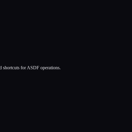
and shortcuts for ASDF operations.