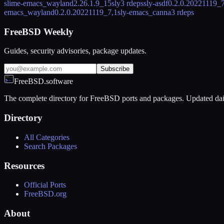
slime-emacs_wayland
2.26.1.9_15
sly
3 rdeps
sly-asdf
0.2.0.20221119_7
emacs_wayland
0.2.0.20221119_7,1
sly-emacs_canna
3 rdeps
FreeBSD Weekly
Guides, security advisories, package updates.
Subscribe
FreeBSD.software
The complete directory for FreeBSD ports and packages. Updated dai
Directory
All Categories
Search Packages
Resources
Official Ports
FreeBSD.org
About