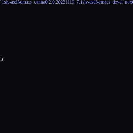
,1
sly-asdf-emacs_canna
0.2.0.20221119_7,1
sly-asdf-emacs_devel_nox
ly.