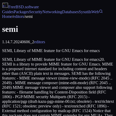
FreeBSD
.software
Guides
Packages
Security
Networking
Databases
Sysutils
Web
Home
/
editors
/
semi
semi
1.14.7.20240606_2
editors
SEMI, Library of MIME feature for GNU Emacs for emacs
SEMI, Library of MIME feature for GNU Emacs for emacs20.
SEMI is a library to provide MIME feature for GNU Emacs. MIME
is a proposed internet standard for including content and headers
other than (ASCII) plain text in messages. SEMI has the following
features: - MIME message viewer (mime-view-mode) (RFC 2045 ..
2049) - MIME message composer (mime-edit-mode) (RFC 2045 ..
2049) MIME message viewer and composer also support following
features: - filename handling by Content-Disposition field (RFC
1806) - PGP/MIME security Multiparts (RFC 2015) -
application/pgp (draft-kazu-pgp-mime-00.txt; obsolete) - text/richtext
(RFC 1521; obsolete; preview only) - text/enriched (RFC 1896) -
External method configuration by mailcap (RFC 1524) Notice that
this package does not contain MIME extender for any MUAs. They