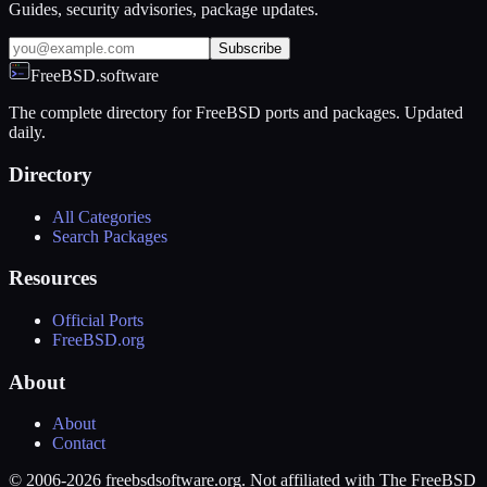
Guides, security advisories, package updates.
Subscribe
FreeBSD.software
The complete directory for FreeBSD ports and packages. Updated
daily.
Directory
All Categories
Search Packages
Resources
Official Ports
FreeBSD.org
About
About
Contact
© 2006-2026 freebsdsoftware.org. Not affiliated with The FreeBSD