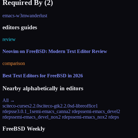
Required By (
2
)
emacs-w3m
wanderlust
editors guides
review
Neovim on FreeBSD: Modern Text Editor Review
comparison
Best Text Editors for FreeBSD in 2026
Nearby alphabetically in
editors
All →
sciteco-curses
2.2.0
sciteco-gtk
2.2.0
sd-libreoffice
1
rdeps
se
3.0.1_1
semi-emacs_canna
2 rdeps
semi-emacs_devel
2
rdeps
semi-emacs_devel_nox
2 rdeps
semi-emacs_nox
2 rdeps
FreeBSD Weekly