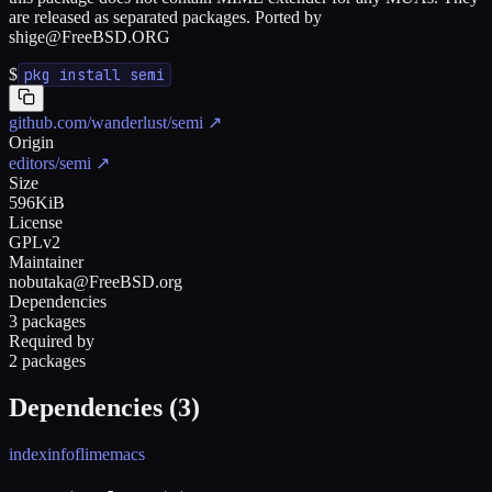
are released as separated packages. Ported by
shige@FreeBSD.ORG
$
pkg install semi
github.com/wanderlust/semi
↗
Origin
editors/semi
↗
Size
596KiB
License
GPLv2
Maintainer
nobutaka@FreeBSD.org
Dependencies
3 packages
Required by
2 packages
Dependencies (
3
)
indexinfo
flim
emacs