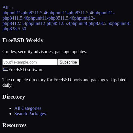
All →
phpunit11-php82
11.5.46
phpunit11-php83
11.5.46
phpunit11-
php84
11.5.46
phpunit11-php85
11.5.46
phpunit12-
php84
12.5.4
phpunit12-php85
12.5.4
phpunit8-php82
8.5.50
phpunit8-
php83
8.5.50
FreeBSD Weekly
Guides, security advisories, package updates.
Subscribe
FreeBSD.software
The complete directory for FreeBSD ports and packages. Updated
daily.
Directory
All Categories
Search Packages
Resources