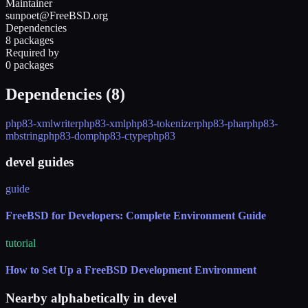
Maintainer
sunpoet@FreeBSD.org
Dependencies
8 packages
Required by
0 packages
Dependencies (
8
)
php83-xmlwriter
php83-xml
php83-tokenizer
php83-phar
php83-
mbstring
php83-dom
php83-ctype
php83
devel guides
guide
FreeBSD for Developers: Complete Environment Guide
tutorial
How to Set Up a FreeBSD Development Environment
Nearby alphabetically in
devel