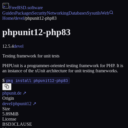
FreeBSD
.software
Guides
Packages
Security
Networking
Databases
Sysutils
Web
Home
/
devel
/
phpunit12-php83
phpunit12-php83
12.5.4
devel
Testing framework for unit tests
PHPUnit is a programmer-oriented testing framework for PHP. It is
an instance of the xUnit architecture for unit testing frameworks.
$
pkg install phpunit12-php83
phpunit.de
↗
Origin
devel/phpunit12
↗
Size
5.89MiB
License
BSD3CLAUSE