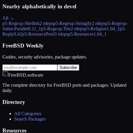
Nearby alphabetically in
devel
All →
p5-Regexp-Shellish
2 rdeps
p5-Regexp-Stringify
2 rdeps
p5-Regexp-
Subst-Parallel
0.11_1
p5-Regexp-Trie
2 rdeps
p5-Religion
1.04_1
p5-
Reply
0.42
p5-ResourcePool
3 rdeps
p5-Resources
1.04_1
FreeBSD Weekly
Guides, security advisories, package updates.
Subscribe
FreeBSD.software
The complete directory for FreeBSD ports and packages. Updated
daily.
Directory
All Categories
Search Packages
Resources