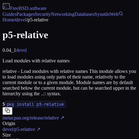
FreeBSD
.software
Guides
Packages
Security
Networking
Databases
Sysutils
Web
Home
/
devel
/
p5-relative
p5-relative
0.04_1
devel
Load modules with relative names
relative - Load modules with relative names This module allows you
to load modules using only parts of their name, relatively to the
current module or to a given module. Module names are by default
searched below the current module, but can be searched upper in the
hierarchy using the ..:: syntax.
$
pkg install p5-relative
metacpan.org/release/relative
↗
Origin
devel/p5-relative
↗
Size