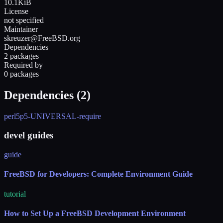
10.1KiB
License
not specified
Maintainer
skreuzer@FreeBSD.org
Dependencies
2 packages
Required by
0 packages
Dependencies (
2
)
perl5
p5-UNIVERSAL-require
devel guides
guide
FreeBSD for Developers: Complete Environment Guide
tutorial
How to Set Up a FreeBSD Development Environment