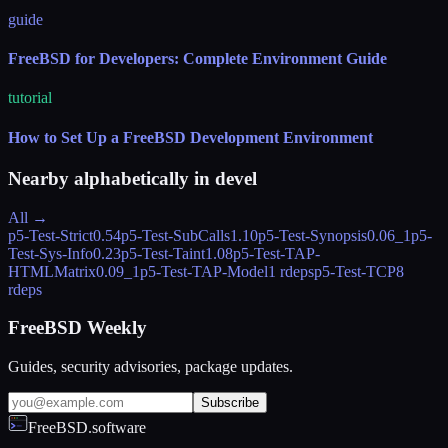
guide
FreeBSD for Developers: Complete Environment Guide
tutorial
How to Set Up a FreeBSD Development Environment
Nearby alphabetically in
devel
All →
p5-Test-Strict
0.54
p5-Test-SubCalls
1.10
p5-Test-Synopsis
0.06_1
p5-
Test-Sys-Info
0.23
p5-Test-Taint
1.08
p5-Test-TAP-
HTMLMatrix
0.09_1
p5-Test-TAP-Model
1 rdeps
p5-Test-TCP
8
rdeps
FreeBSD Weekly
Guides, security advisories, package updates.
Subscribe
FreeBSD.software