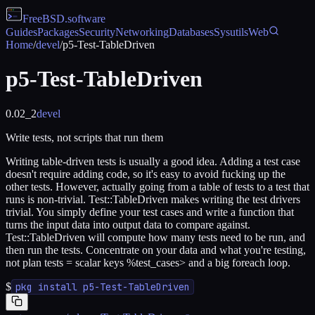
FreeBSD
.software
Guides
Packages
Security
Networking
Databases
Sysutils
Web
Home
/
devel
/
p5-Test-TableDriven
p5-Test-TableDriven
0.02_2
devel
Write tests, not scripts that run them
Writing table-driven tests is usually a good idea. Adding a test case
doesn't require adding code, so it's easy to avoid fucking up the
other tests. However, actually going from a table of tests to a test that
runs is non-trivial. Test::TableDriven makes writing the test drivers
trivial. You simply define your test cases and write a function that
turns the input data into output data to compare against.
Test::TableDriven will compute how many tests need to be run, and
then run the tests. Concentrate on your data and what you're testing,
not plan tests = scalar keys %test_cases> and a big foreach loop.
$
pkg install p5-Test-TableDriven