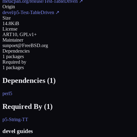
metacpan.org/release/Test-TableDriven
↗
Origin
devel/p5-Test-TableDriven
↗
Size
14.8KiB
License
ART10, GPLv1+
Maintainer
sunpoet@FreeBSD.org
Dependencies
1 packages
Required by
1 packages
Dependencies (
1
)
perl5
Required By (
1
)
p5-String-TT
devel guides