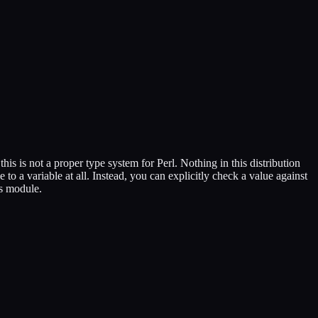
his is not a proper type system for Perl. Nothing in this distribution
e to a variable at all. Instead, you can explicitly check a value against
is module.