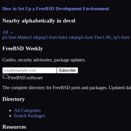
How to Set Up a FreeBSD Development Environment
Nearby alphabetically in
devel
All →
p5-Sort-Maker
2 rdeps
p5-Sort-Sub
1 rdeps
p5-Sort-Tree
1.09_1
p5-Sort-
FreeBSD Weekly
Guides, security advisories, package updates.
Subscribe
FreeBSD.software
The complete directory for FreeBSD ports and packages. Updated dai
Directory
All Categories
Search Packages
Resources