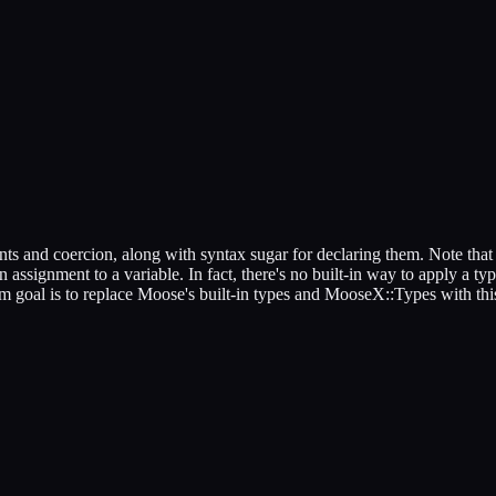
nts and coercion, along with syntax sugar for declaring them. Note that t
 assignment to a variable. In fact, there's no built-in way to apply a typ
erm goal is to replace Moose's built-in types and MooseX::Types with th