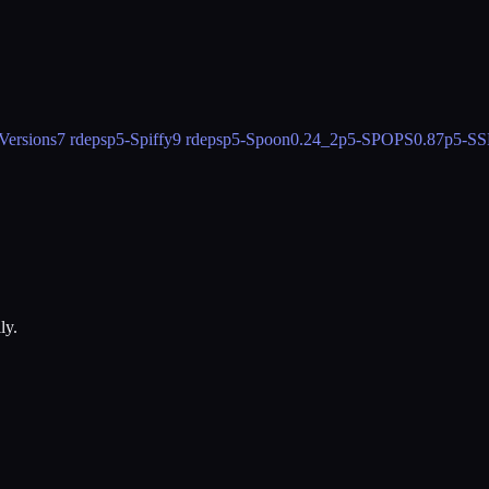
Versions
7 rdeps
p5-Spiffy
9 rdeps
p5-Spoon
0.24_2
p5-SPOPS
0.87
p5-SS
ly.