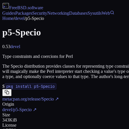
FreeBSD
.software
Guides
Packages
Security
Networking
Databases
Sysutils
Web
Home
/
devel
/
p5-Specio
p5-Specio
0.53
devel
Type constraints and coercions for Perl
The Specio distribution provides classes for representing type constrai
will magically make the Perl interpreter start checking a value's type on
a type, and optionally coerce values to that type. The author's long-t
$
pkg install p5-Specio
metacpan.org/release/Specio
↗
Origin
devel/p5-Specio
↗
Size
343KiB
License