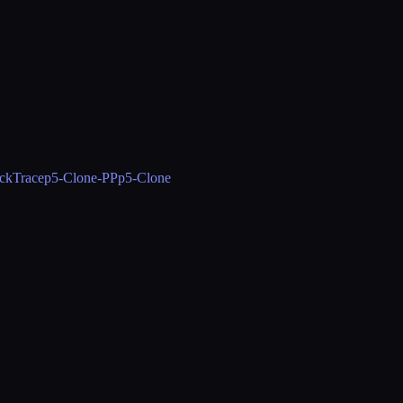
ckTrace
p5-Clone-PP
p5-Clone