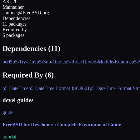
ART20
Maintainer
sunpoet@FreeBSD.org
Dependencies
11 packages
Required by
6 packages
Dependencies (
11
)
perl5
p5-Try-Tiny
p5-Sub-Quote
p5-Role-Tiny
p5-Module-Runtime
p5-
Required By (
6
)
p5-DateTime
p5-DateTime-Format-ISO8601
p5-DateTime-Format-Str
devel guides
guide
FreeBSD for Developers: Complete Environment Guide
tutorial