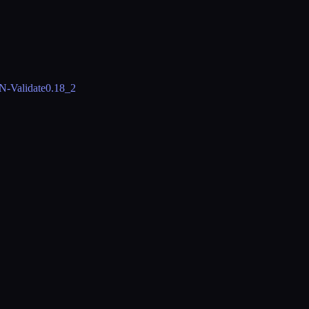
N-Validate
0.18_2