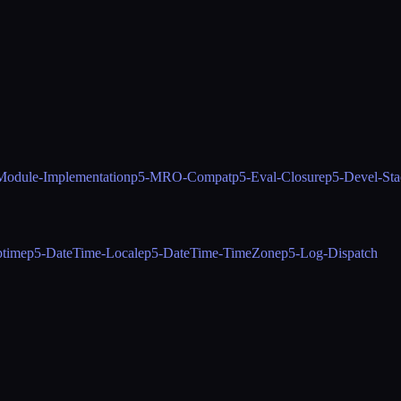
Module-Implementation
p5-MRO-Compat
p5-Eval-Closure
p5-Devel-Sta
ptime
p5-DateTime-Locale
p5-DateTime-TimeZone
p5-Log-Dispatch