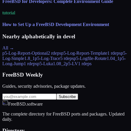
FreeBSD for Developers: Complete Environment Guide
tutorial
How to Set Up a FreeBSD Development Environment
Nearby alphabetically in
devel
All →
p5-Log-Report-Optional
2 rdeps
p5-Log-Report-Template
1 rdeps
p5-
Log-Simple
1.8_1
p5-Log-Trace
5 rdeps
p5-Logfile-Rotate
1.04_1
p5-
Long-Jump
1 rdeps
p5-Luka
1.08_2
p5-LV
1 rdeps
FreeBSD Weekly
Guides, security advisories, package updates.
Subscribe
FreeBSD.software
The complete directory for FreeBSD ports and packages. Updated
daily.
Directory