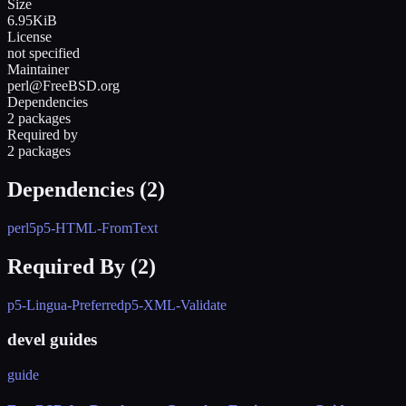
Size
6.95KiB
License
not specified
Maintainer
perl@FreeBSD.org
Dependencies
2 packages
Required by
2 packages
Dependencies (
2
)
perl5
p5-HTML-FromText
Required By (
2
)
p5-Lingua-Preferred
p5-XML-Validate
devel guides
guide