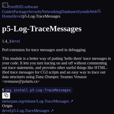
FreeBSD
.software
Guides
Packages
Security
Networking
Databases
Sysutils
Web
Home
/
devel
/
p5-Log-TraceMessages
p5-Log-TraceMessages
1.4_1
devel
Perl extension for trace messages used in debugging
This module is a better way of putting 'hello there' trace messages in
your code. It lets you turn tracing on and off without commenting
out trace statements, and provides other useful things like HTML-
ified trace messages for CGI scripts and an easy way to trace out
data structures using Data::Dumper. Seamus Venasse
<svenasse@polaris.ca>
$
pkg install p5-Log-TraceMessages
metacpan.org/release/Log-TraceMessages
↗
Origin
devel/p5-Log-TraceMessages
↗