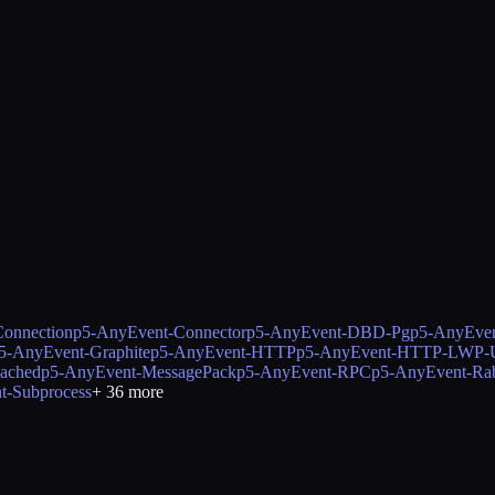
onnection
p5-AnyEvent-Connector
p5-AnyEvent-DBD-Pg
p5-AnyEve
5-AnyEvent-Graphite
p5-AnyEvent-HTTP
p5-AnyEvent-HTTP-LWP-U
ached
p5-AnyEvent-MessagePack
p5-AnyEvent-RPC
p5-AnyEvent-Ra
t-Subprocess
+
36
more