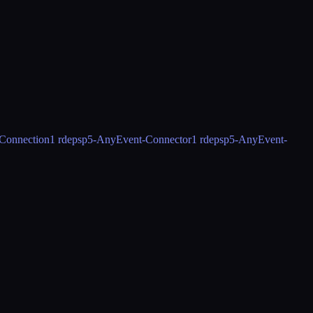
Connection
1 rdeps
p5-AnyEvent-Connector
1 rdeps
p5-AnyEvent-