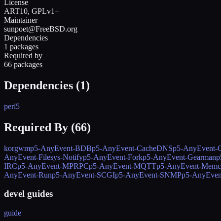
License
ART10, GPLv1+
Maintainer
sunpoet@FreeBSD.org
Dependencies
1 packages
Required by
66 packages
Dependencies (
1
)
perl5
Required By (
66
)
korgwm
p5-AnyEvent-BDB
p5-AnyEvent-CacheDNS
p5-AnyEvent-C
AnyEvent-Filesys-Notify
p5-AnyEvent-Fork
p5-AnyEvent-Gearman
p
IRC
p5-AnyEvent-MPRPC
p5-AnyEvent-MQTT
p5-AnyEvent-Memc
AnyEvent-Run
p5-AnyEvent-SCGI
p5-AnyEvent-SNMP
p5-AnyEven
devel guides
guide