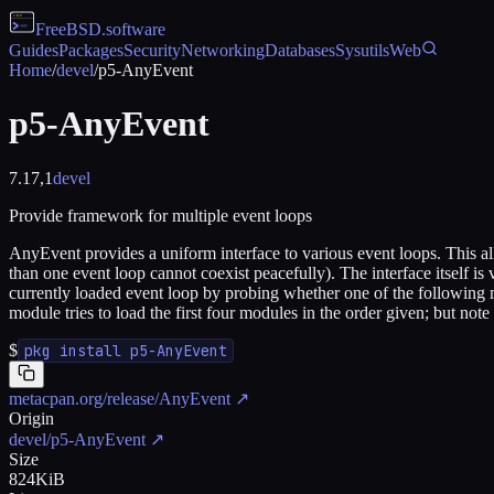
FreeBSD
.software
Guides
Packages
Security
Networking
Databases
Sysutils
Web
Home
/
devel
/
p5-AnyEvent
p5-AnyEvent
7.17,1
devel
Provide framework for multiple event loops
AnyEvent provides a uniform interface to various event loops. This al
than one event loop cannot coexist peacefully). The interface itself is 
currently loaded event loop by probing whether one of the following 
module tries to load the first four modules in the order given; but not
$
pkg install p5-AnyEvent
metacpan.org/release/AnyEvent
↗
Origin
devel/p5-AnyEvent
↗
Size
824KiB