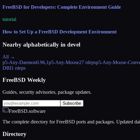
FreeBSD for Developers: Complete Environment Guide
tutorial
How to Set Up a FreeBSD Development Environment
Nearby alphabetically in
devel
All →
p5-Any-Daemon
0.96,1
p5-Any-Moose
27 rdeps
p5-Any-Moose-Conve
DBI
1 rdeps
FreeBSD Weekly
Guides, security advisories, package updates.
Subscribe
FreeBSD.software
The complete directory for FreeBSD ports and packages. Updated dai
Directory