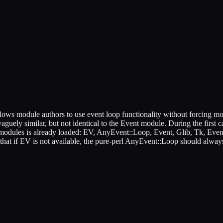
lows module authors to use event loop functionality without forcing mo
vaguely similar, but not identical to the Event module. During the first 
modules is already loaded: EV, AnyEvent::Loop, Event, Glib, Tk, Event::
e that if EV is not available, the pure-perl AnyEvent::Loop should alway