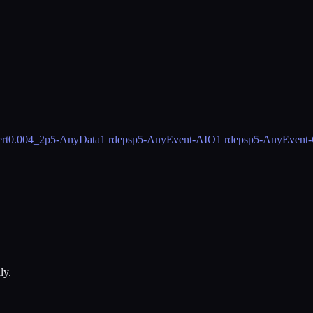
rt
0.004_2
p5-AnyData
1 rdeps
p5-AnyEvent-AIO
1 rdeps
p5-AnyEvent-
ly.