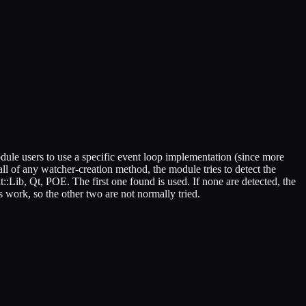
dule users to use a specific event loop implementation (since more
call of any watcher-creation method, the module tries to detect the
Lib, Qt, POE. The first one found is used. If none are detected, the
s work, so the other two are not normally tried.