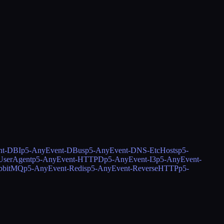
nt-DBI
p5-AnyEvent-DBus
p5-AnyEvent-DNS-EtcHosts
p5-
serAgent
p5-AnyEvent-HTTPD
p5-AnyEvent-I3
p5-AnyEvent-
bbitMQ
p5-AnyEvent-Redis
p5-AnyEvent-ReverseHTTP
p5-