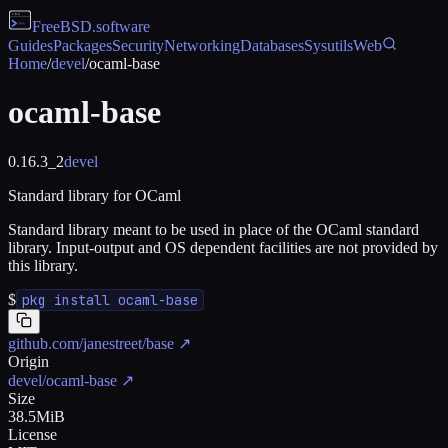
FreeBSD
.software
Guides
Packages
Security
Networking
Databases
Sysutils
Web
Home
/
devel
/
ocaml-base
ocaml-base
0.16.3_2
devel
Standard library for OCaml
Standard library meant to be used in place of the OCaml standard
library. Input-output and OS dependent facilities are not provided by
this library.
$
pkg install ocaml-base
github.com/janestreet/base
↗
Origin
devel/ocaml-base
↗
Size
38.5MiB
License