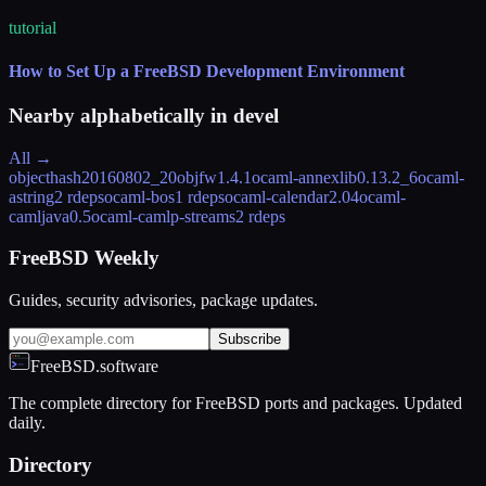
tutorial
How to Set Up a FreeBSD Development Environment
Nearby alphabetically in
devel
All →
objecthash
20160802_20
objfw
1.4.1
ocaml-annexlib
0.13.2_6
ocaml-
astring
2 rdeps
ocaml-bos
1 rdeps
ocaml-calendar
2.04
ocaml-
camljava
0.5
ocaml-camlp-streams
2 rdeps
FreeBSD Weekly
Guides, security advisories, package updates.
Subscribe
FreeBSD.software
The complete directory for FreeBSD ports and packages. Updated
daily.
Directory