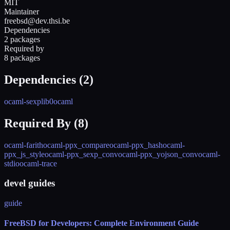
MIT
Maintainer
freebsd@dev.thsi.be
Dependencies
2 packages
Required by
8 packages
Dependencies (
2
)
ocaml-sexplib0
ocaml
Required By (
8
)
ocaml-farith
ocaml-ppx_compare
ocaml-ppx_hash
ocaml-
ppx_js_style
ocaml-ppx_sexp_conv
ocaml-ppx_yojson_conv
ocaml-
stdio
ocaml-trace
devel guides
guide
FreeBSD for Developers: Complete Environment Guide