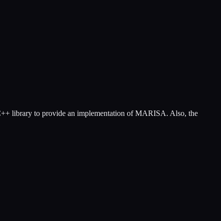
 C++ library to provide an implementation of MARISA. Also, the