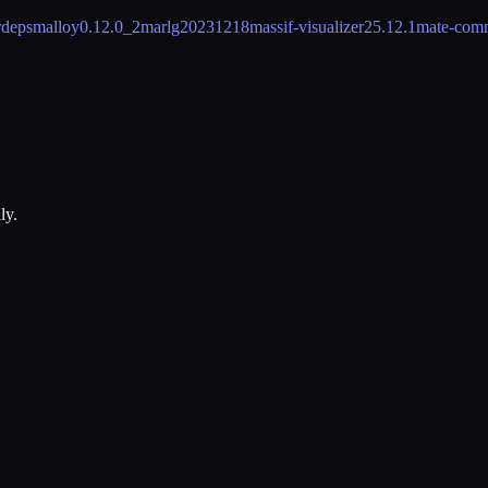
rdeps
malloy
0.12.0_2
marl
g20231218
massif-visualizer
25.12.1
mate-com
ly.