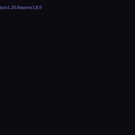
mon
1.28.0
maven
3.8.9