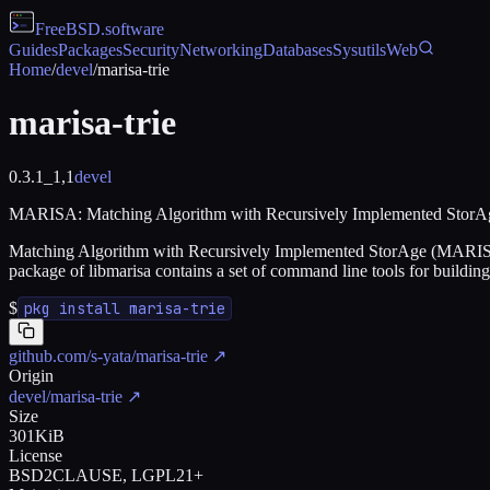
FreeBSD
.software
Guides
Packages
Security
Networking
Databases
Sysutils
Web
Home
/
devel
/
marisa-trie
marisa-trie
0.3.1_1,1
devel
MARISA: Matching Algorithm with Recursively Implemented StorA
Matching Algorithm with Recursively Implemented StorAge (MARISA) is
package of libmarisa contains a set of command line tools for build
$
pkg install marisa-trie
github.com/s-yata/marisa-trie
↗
Origin
devel/marisa-trie
↗
Size
301KiB
License
BSD2CLAUSE, LGPL21+