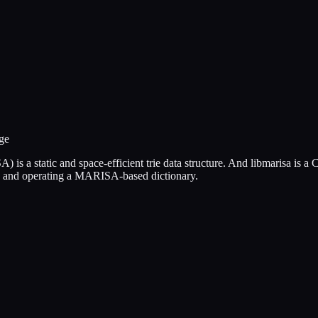
ge
 a static and space-efficient trie data structure. And libmarisa is a
ing and operating a MARISA-based dictionary.