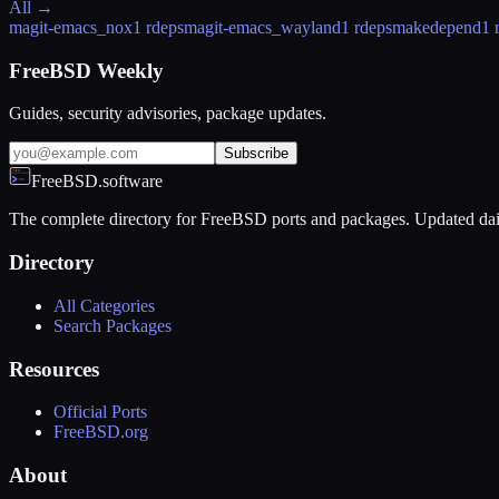
All →
magit-emacs_nox
1 rdeps
magit-emacs_wayland
1 rdeps
makedepend
1 
FreeBSD Weekly
Guides, security advisories, package updates.
Subscribe
FreeBSD.software
The complete directory for FreeBSD ports and packages. Updated dai
Directory
All Categories
Search Packages
Resources
Official Ports
FreeBSD.org
About