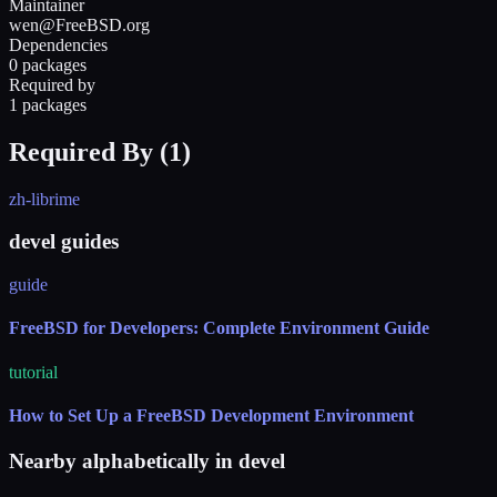
Maintainer
wen@FreeBSD.org
Dependencies
0 packages
Required by
1 packages
Required By (
1
)
zh-librime
devel guides
guide
FreeBSD for Developers: Complete Environment Guide
tutorial
How to Set Up a FreeBSD Development Environment
Nearby alphabetically in
devel