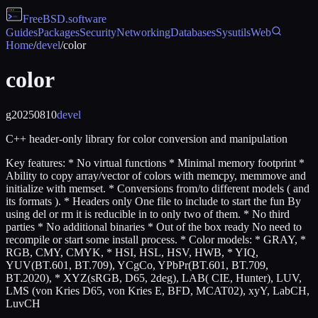
FreeBSD
.software
Guides
Packages
Security
Networking
Databases
Sysutils
Web
Home
/
devel
/
color
color
g20250810
devel
C++ header-only library for color conversion and manipulation
Key features: * No virtual functions * Minimal memory footprint *
Ability to copy array/vector of colors with memcpy, memmove and
initialize with memset. * Conversions from/to different models ( and
its formats ). * Headers only One file to include to start the fun By
using del or rm it is reducible in to only two of them. * No third
parties * No additional binaries * Out of the box ready No need to
recompile or start some install process. * Color models: * GRAY, *
RGB, CMY, CMYK, * HSI, HSL, HSV, HWB, * YIQ,
YUV(BT.601, BT.709), YCgCo, YPbPr(BT.601, BT.709,
BT.2020), * XYZ(sRGB, D65, 2deg), LAB( CIE, Hunter), LUV,
LMS (von Kries D65, von Kries E, BFD, MCAT02), xyY, LabCH,
LuvCH