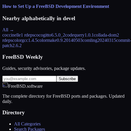
How to Set Up a FreeBSD Development Environment
Nearby alphabetically in
devel
All →
coccinelle
1 rdeps
cocogitto
6.5.0_2
codequery
1.0.1
collada-dom
2
rdeps
colorgcc
1.4.5
colormake
0.9.20140503
comlin
g20240315
commit
patch
2.6.2
FreeBSD Weekly
Guides, security advisories, package updates.
Subscribe
FreeBSD.software
The complete directory for FreeBSD ports and packages. Updated
daily.
Directory
All Categories
Search Packages