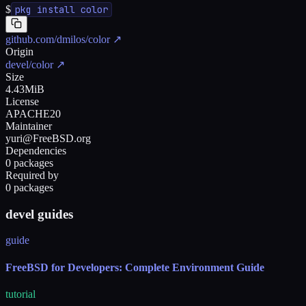
$
pkg install color
github.com/dmilos/color
↗
Origin
devel/color
↗
Size
4.43MiB
License
APACHE20
Maintainer
yuri@FreeBSD.org
Dependencies
0 packages
Required by
0 packages
devel guides
guide
FreeBSD for Developers: Complete Environment Guide
tutorial