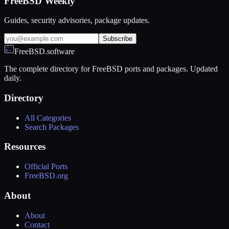
FreeBSD Weekly
Guides, security advisories, package updates.
Subscribe
FreeBSD.software
The complete directory for FreeBSD ports and packages. Updated
daily.
Directory
All Categories
Search Packages
Resources
Official Ports
FreeBSD.org
About
About
Contact