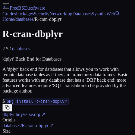
FreeBSD
.software
Guides
Packages
Security
Networking
Databases
Sysutils
Web
Home
/
databases
/
R-cran-dbplyr
R-cran-dbplyr
2.5.1
databases
'dplyr' Back End for Databases
A 'dplyr' back end for databases that allows you to work with
remote database tables as if they are in-memory data frames. Basic
features works with any database that has a 'DBI' back end; more
advanced features require 'SQL' translation to be provided by the
package author.
$
pkg install R-cran-dbplyr
dbplyr.tidyverse.org
↗
Origin
databases/R-cran-dbplyr
↗
Size