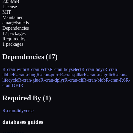
2.05MiB
License
MIT
Maintainer
einar@isnic.is
Dependencies
17 packages
Required by
1 packages
Dependencies (
17
)
R-cran-withr
R-cran-vctrs
R-cran-tidyselect
R-cran-tidyr
R-cran-
tibble
R-cran-rlang
R-cran-purrr
R-cran-pillar
R-cran-magrittr
R-cran-
lifecycle
R-cran-glue
R-cran-dplyr
R-cran-cli
R-cran-blob
R-cran-R6
R-
cran-DBI
R
Required By (
1
)
R-cran-tidyverse
databases guides