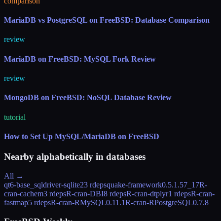
comparison
MariaDB vs PostgreSQL on FreeBSD: Database Comparison
review
MariaDB on FreeBSD: MySQL Fork Review
review
MongoDB on FreeBSD: NoSQL Database Review
tutorial
How to Set Up MySQL/MariaDB on FreeBSD
Nearby alphabetically in
databases
All →
qt6-base_sqldriver-sqlite
23 rdeps
quake-framework
0.5.1.57_17
R-
cran-cachem
3 rdeps
R-cran-DBI
8 rdeps
R-cran-dtplyr
1 rdeps
R-cran-
fastmap
5 rdeps
R-cran-RMySQL
0.11.1
R-cran-RPostgreSQL
0.7.8