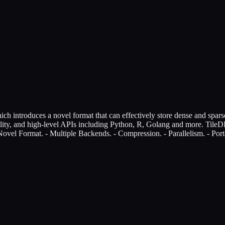
 introduces a novel format that can effectively store dense and sparse 
ility, and high-level APIs including Python, R, Golang and more. TileDB 
ovel Format. - Multiple Backends. - Compression. - Parallelism. - Porta