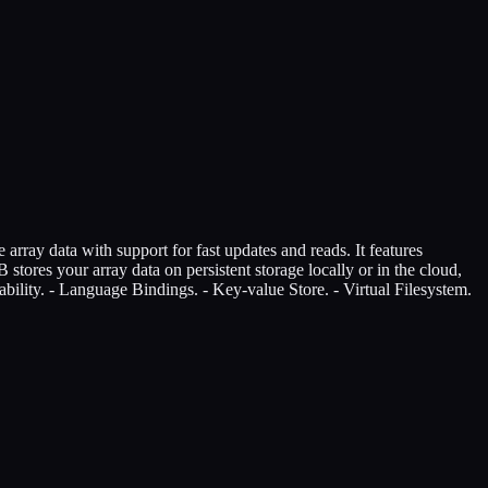
array data with support for fast updates and reads. It features
stores your array data on persistent storage locally or in the cloud,
bility. - Language Bindings. - Key-value Store. - Virtual Filesystem.