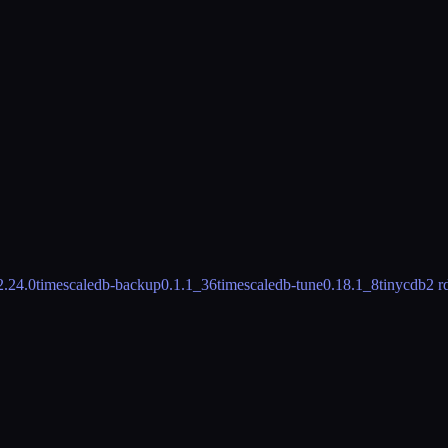
2.24.0
timescaledb-backup
0.1.1_36
timescaledb-tune
0.18.1_8
tinycdb
2 r