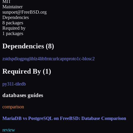
MIT
Maintainer
sunpoet@FreeBSD.org
Dependencies
8 packages
Required by
1 packages
Dependencies (
8
)
zstd
spdlog
png
liblz4
libfmt
curl
capnproto1
c-blosc2
Required By (
1
)
py311-tiledb
databases guides
comparison
MariaDB vs PostgreSQL on FreeBSD: Database Comparison
review