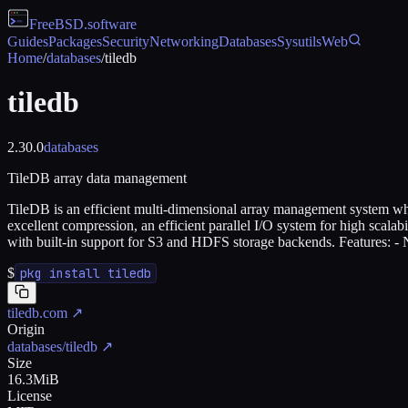
FreeBSD
.software
Guides
Packages
Security
Networking
Databases
Sysutils
Web
Home
/
databases
/
tiledb
tiledb
2.30.0
databases
TileDB array data management
TileDB is an efficient multi-dimensional array management system which
excellent compression, an efficient parallel I/O system for high scalab
with built-in support for S3 and HDFS storage backends. Features: - N
$
pkg install tiledb
tiledb.com
↗
Origin
databases/tiledb
↗
Size
16.3MiB
License