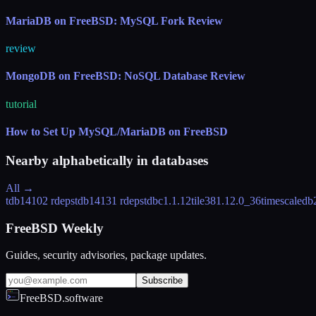
MariaDB on FreeBSD: MySQL Fork Review
review
MongoDB on FreeBSD: NoSQL Database Review
tutorial
How to Set Up MySQL/MariaDB on FreeBSD
Nearby alphabetically in
databases
All →
tdb1410
2 rdeps
tdb1413
1 rdeps
tdbc
1.1.12
tile38
1.12.0_36
timescaledb
FreeBSD Weekly
Guides, security advisories, package updates.
Subscribe
FreeBSD.software