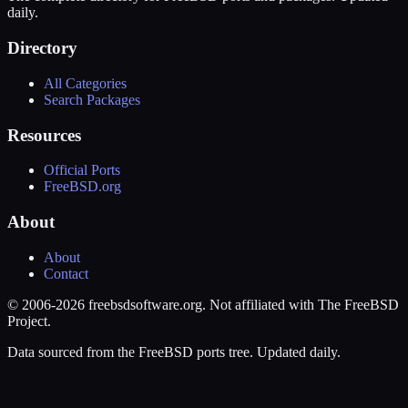
daily.
Directory
All Categories
Search Packages
Resources
Official Ports
FreeBSD.org
About
About
Contact
© 2006-2026 freebsdsoftware.org. Not affiliated with The FreeBSD
Project.
Data sourced from the FreeBSD ports tree. Updated daily.