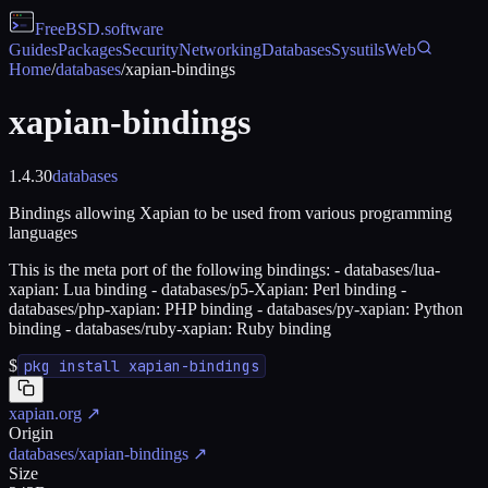
FreeBSD
.software
Guides
Packages
Security
Networking
Databases
Sysutils
Web
Home
/
databases
/
xapian-bindings
xapian-bindings
1.4.30
databases
Bindings allowing Xapian to be used from various programming
languages
This is the meta port of the following bindings: - databases/lua-
xapian: Lua binding - databases/p5-Xapian: Perl binding -
databases/php-xapian: PHP binding - databases/py-xapian: Python
binding - databases/ruby-xapian: Ruby binding
$
pkg install xapian-bindings
xapian.org
↗
Origin
databases/xapian-bindings
↗
Size