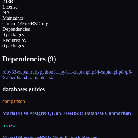
243B
License
NA
Maintainer
sunpoet@FreeBSD.org
Dependencies
9 packages
Required by
0 packages
Dependencies (
9
)
ruby33-xapian
ruby
python311
py311-xapian
php84-xapian
php84
p5-
Xapian
lua54-xapian
lua54
databases guides
comparison
MariaDB vs PostgreSQL on FreeBSD: Database Comparison
review
MariaDB on FreeBSD: MySQL Fork Review