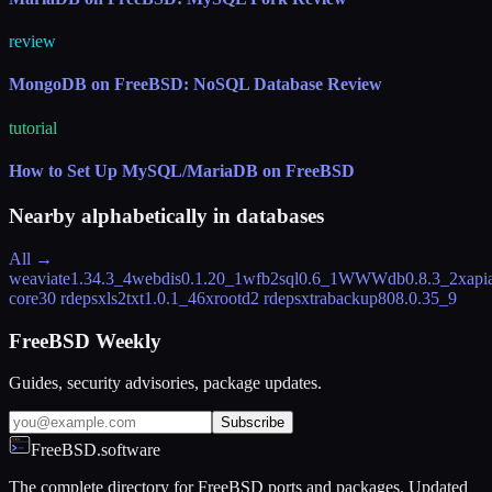
review
MongoDB on FreeBSD: NoSQL Database Review
tutorial
How to Set Up MySQL/MariaDB on FreeBSD
Nearby alphabetically in
databases
All →
weaviate
1.34.3_4
webdis
0.1.20_1
wfb2sql
0.6_1
WWWdb
0.8.3_2
xapi
core
30 rdeps
xls2txt
1.0.1_46
xrootd
2 rdeps
xtrabackup80
8.0.35_9
FreeBSD Weekly
Guides, security advisories, package updates.
Subscribe
FreeBSD.software
The complete directory for FreeBSD ports and packages. Updated