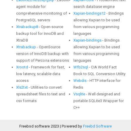
agent module for
search database engine
comprehensive monitoring of
Xapian-bindings12
- Bindings
PostgreSQL servers
allowing Xapian to be used
Xtrabackup8
- Open-source
from various programming
backup tool for InnoDB and
languages
XtraDB
Xapian-bindings
- Bindings
Xtrabackup
- OpenSource
allowing Xapian to be used
version of InnoDB backup with
from various programming
support of Percona extensions
languages
Xrootd
- Framework for fast,
Wfb2sql
- CIA World Fact
low latency, scalable data
Book to SQL Conversion Utility
access
Webdis
- HTTP interface for
Xls2txt
- Utilities to convert
Redis
spreadsheet files to text and
Vsqlite
- Well designed and
csv formats
portable SQLite3 Wrapper for
C++
Freebsd software 2023 | Powered by
Freebd Software