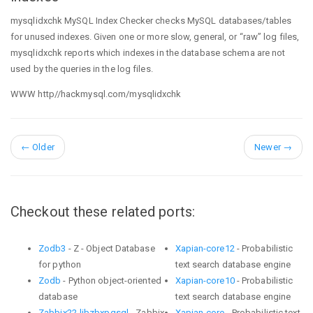
mysqlidxchk MySQL Index Checker checks MySQL databases/tables
for unused indexes. Given one or more slow, general, or “raw” log files,
mysqlidxchk reports which indexes in the database schema are not
used by the queries in the log files.
WWW http//hackmysql.com/mysqlidxchk
←
Older
Newer
→
Checkout these related ports:
Zodb3
- Z - Object Database
Xapian-core12
- Probabilistic
for python
text search database engine
Zodb
- Python object-oriented
Xapian-core10
- Probabilistic
database
text search database engine
Zabbix22-libzbxpgsql
- Zabbix
Xapian-core
- Probabilistic text