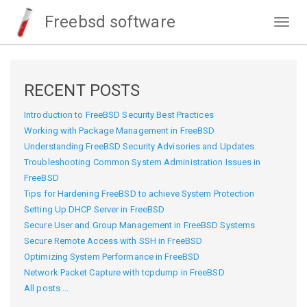
Freebsd software
Togg
navig
RECENT POSTS
Introduction to FreeBSD Security Best Practices
Working with Package Management in FreeBSD
Understanding FreeBSD Security Advisories and Updates
Troubleshooting Common System Administration Issues in
FreeBSD
Tips for Hardening FreeBSD to achieve System Protection
Setting Up DHCP Server in FreeBSD
Secure User and Group Management in FreeBSD Systems
Secure Remote Access with SSH in FreeBSD
Optimizing System Performance in FreeBSD
Network Packet Capture with tcpdump in FreeBSD
All posts ...