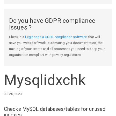
Do you have GDPR compliance
issues ?
Check out
Legiscope a GDPR compliance software
, that will
save you weeks of work, automating your documentation, the
training of your teams and all processes you need to keep your
organisation compliant with privacy regulations
Mysqlidxchk
Jul 20, 2023
Checks MySQL databases/tables for unused
indexes